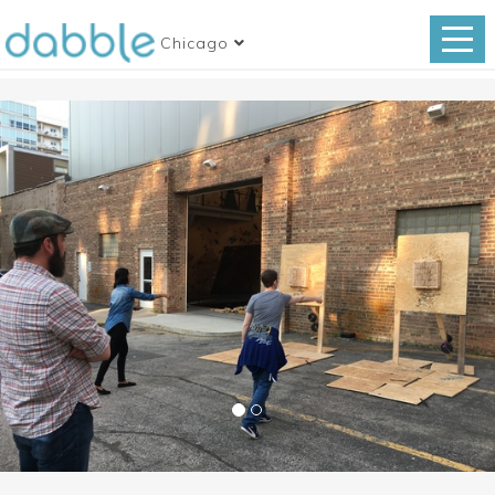
Chicago