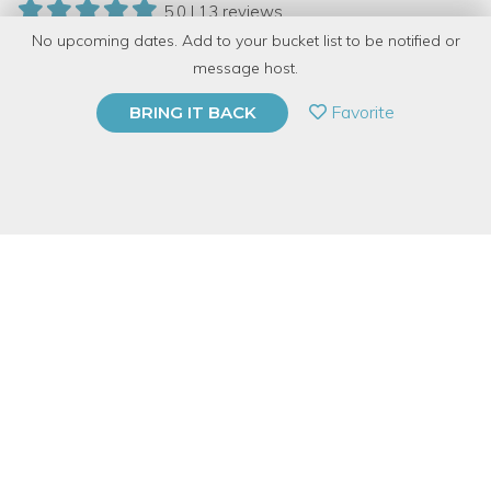
5.0 | 13 reviews
No upcoming dates. Add to your bucket list to be notified or
131 Have Dabbled
message host.
PRIVATE EVENT
Favorite
BRING IT BACK
BUY A GIFT CARD
Event Category
Arts & DIY
Event Overview
Brooklyn Boulders Chicago
and
Dabble
's CEO Jay Swoboda
are teaming up to bring you the dynamic duo of knife throwing
and bouldering. Learn the basics of knife throwing followed by
an hour of instructor-led bouldering. No experience is