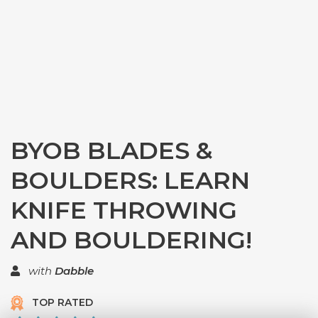
BYOB BLADES &
BOULDERS: LEARN
KNIFE THROWING
AND BOULDERING!
with
Dabble
TOP RATED