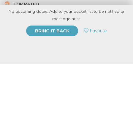
TOP RATED
No upcoming dates. Add to your bucket list to be notified or
5.0 | 1 review
message host.
PRIVATE EVENT
Favorite
BRING IT BACK
BUY A GIFT CARD
Event Category
Arts & DIY
Event Overview
The classic image that comes to most of us when we think of
Figure Drawing is a sketch in graphite or charcoal. These
materials are easy to work with and to modify quickly and
fluidly. But it's always refreshing to see people think outside the
box draw the figure with pen & ink, marker, colored pencil, or