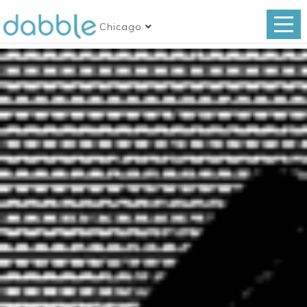
Chicago