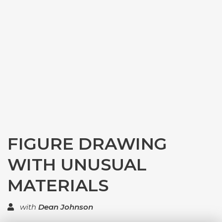
FIGURE DRAWING
WITH UNUSUAL
MATERIALS
with
Dean Johnson