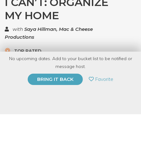
I CAN’T: ORGANIZE
MY HOME
with
Saya Hillman, Mac & Cheese
Productions
TOP RATED
No upcoming dates. Add to your bucket list to be notified or
5.0 | 1 review
message host.
PRIVATE EVENT
Favorite
BRING IT BACK
BUY A GIFT CARD
Event Category
Education