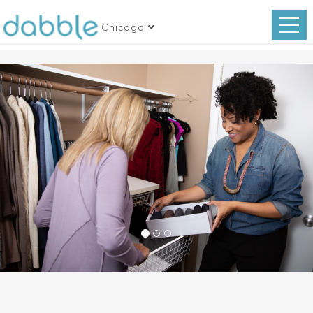
Chicago