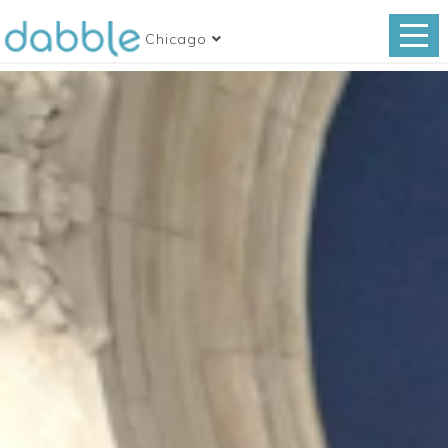
Chicago