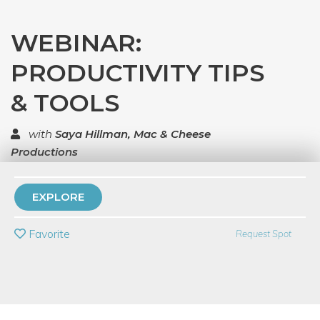
WEBINAR:
PRODUCTIVITY TIPS
& TOOLS
with
Saya Hillman, Mac & Cheese
Productions
TOP RATED
EXPLORE
PRIVATE EVENT
Favorite
Request Spot
BUY A GIFT CARD