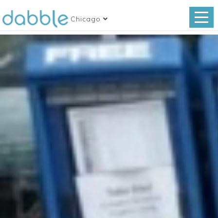
Chicago