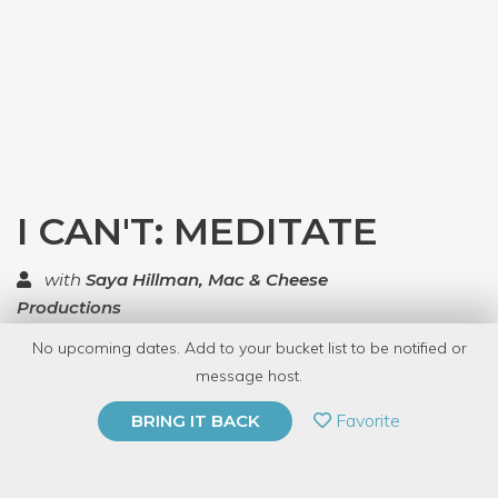
I CAN'T: MEDITATE
with
Saya Hillman, Mac & Cheese
Productions
No upcoming dates. Add to your bucket list to be notified or
TOP RATED
message host.
PRIVATE EVENT
Favorite
BRING IT BACK
BUY A GIFT CARD