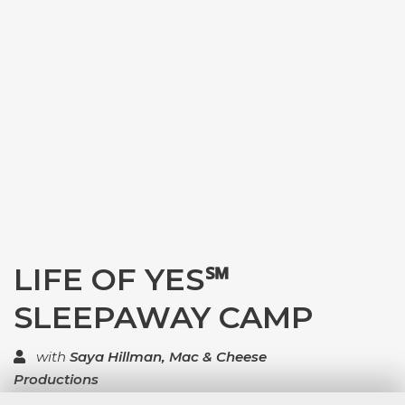
LIFE OF YES℠
SLEEPAWAY CAMP
with
Saya Hillman, Mac & Cheese
Productions