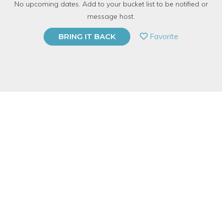
No upcoming dates. Add to your bucket list to be notified or
TOP RATED
message host.
PRIVATE EVENT
Favorite
BRING IT BACK
BUY A GIFT CARD
Event Category
Education
Event Overview
Camp lasts from Friday afternon until early evening Sunday. We
meet at
Mac & Cheese Productions℠ in Wicker Park and then
take a van to Somewhere Magical. For more info and photos,
head to https://macncheeseproductions.com/offering/life-of-yes-
sleepaway-camp/