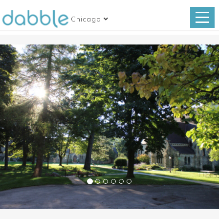
Chicago