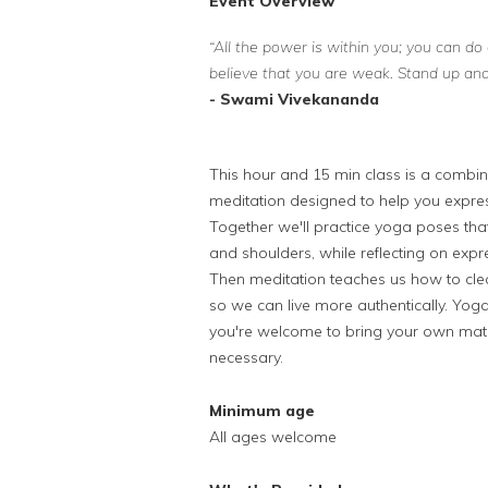
Event Overview
“All the power is within you; you can do 
believe that you are weak. Stand up and 
- Swami Vivekananda
This hour and 15 min class is a combin
meditation designed to help you expres
Together we'll practice yoga poses that 
and shoulders, while reflecting on exp
Then meditation teaches us how to clear
so we can live more authentically. Yoga
you're welcome to bring your own mat. 
necessary.
Minimum age
All ages welcome