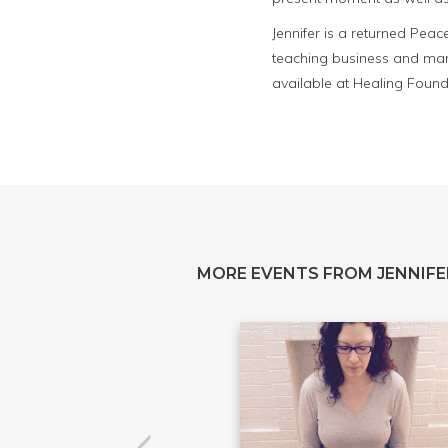
Jennifer is a returned Pea
teaching business and mar
available at Healing Founda
MORE EVENTS FROM JENNIFE