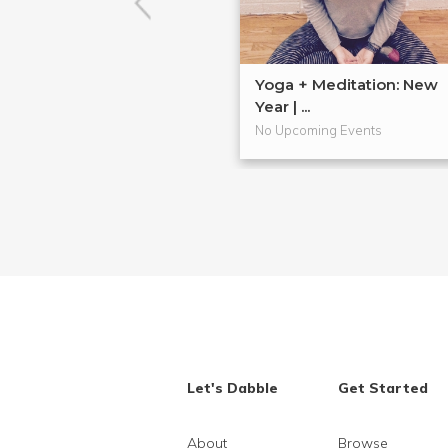
Yoga + Meditation: New
Year | ...
No Upcoming Events
Let's Dabble
Get Started
About
Browse