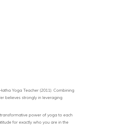
ed Hatha Yoga Teacher (2011). Combining
r believes strongly in leveraging
the transformative power of yoga to each
ratitude for exactly who you are in the