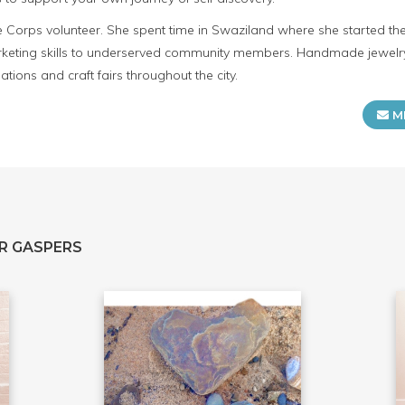
ce Corps volunteer. She spent time in Swaziland where she started t
keting skills to underserved community members. Handmade jewelry
tions and craft fairs throughout the city.
M
R GASPERS