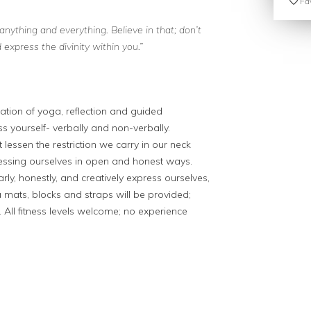
Fav
anything and everything. Believe in that; don’t
express the divinity within you.”
ation of yoga, reflection and guided
s yourself- verbally and non-verbally.
lessen the restriction we carry in our neck
ressing ourselves in open and honest ways.
ly, honestly, and creatively express ourselves,
 mats, blocks and straps will be provided;
All fitness levels welcome; no experience