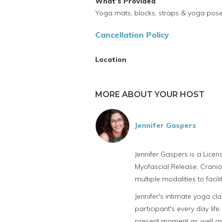
What's Provided
Yoga mats, blocks, straps & yoga pos
Cancellation Policy
Location
MORE ABOUT YOUR HOST
Jennifer Gaspers
Jennifer Gaspers is a Lice
Myofascial Release, Cranio
multiple modalities to facil
Jennifer's intimate yoga cl
participant's every day life
present moment as well as 