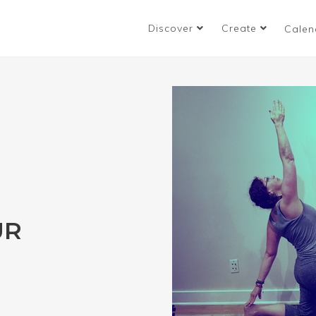
Discover
Create
Calen
UR