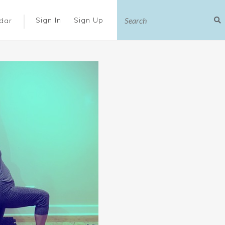
|
Sign In
Sign Up
dar