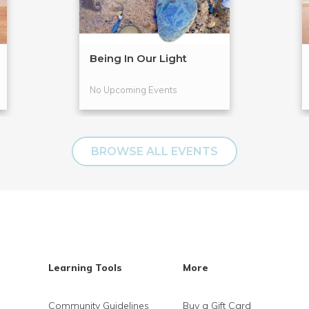
Being In Our Light
No Upcoming Events
BROWSE ALL EVENTS
Learning Tools
More
Community Guidelines
Buy a Gift Card