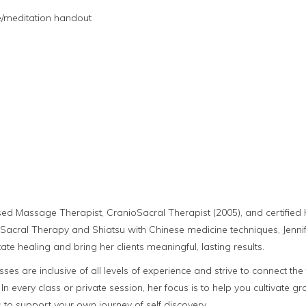
e/meditation handout
nsed Massage Therapist, CranioSacral Therapist (2005), and certifi
Sacral Therapy and Shiatsu with Chinese medicine techniques, Jennife
itate healing and bring her clients meaningful, lasting results.
asses are inclusive of all levels of experience and strive to connect 
. In every class or private session, her focus is to help you cultivate g
to support your own journey of self discovery.