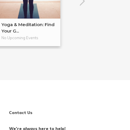
Yoga & Meditation: Find
Yoga & Meditat
Your G...
Finding Mor...
No Upcoming Events
No Upcoming Even
Contact Us
We're always here to help!