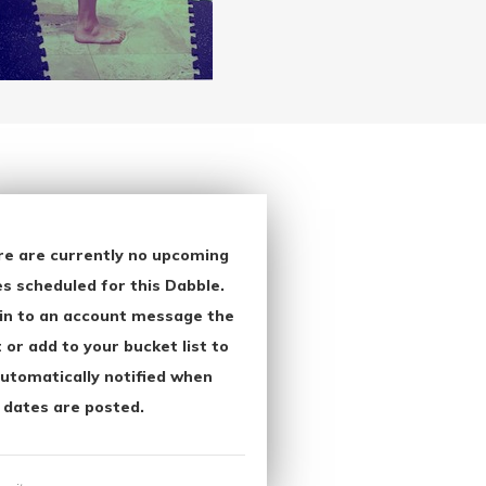
re are currently no upcoming
s scheduled for this Dabble.
in to an account message the
 or add to your bucket list to
utomatically notified when
 dates are posted.