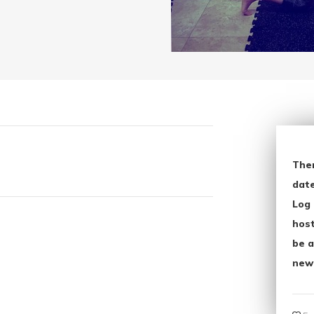
The
date
Log 
host
be a
new