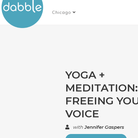
Chicago
YOGA +
MEDITATION:
FREEING YO
VOICE
with
Jennifer Gaspers