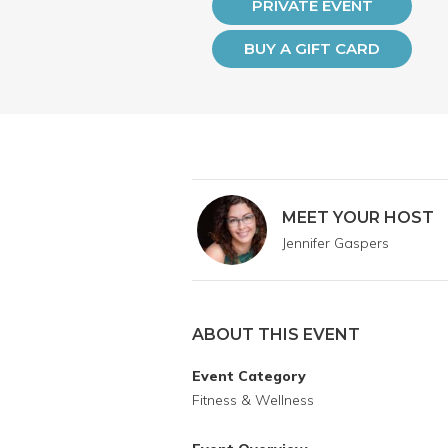
PRIVATE EVENT
BUY A GIFT CARD
MEET YOUR HOST
Jennifer Gaspers
ABOUT THIS EVENT
Event Category
Fitness & Wellness