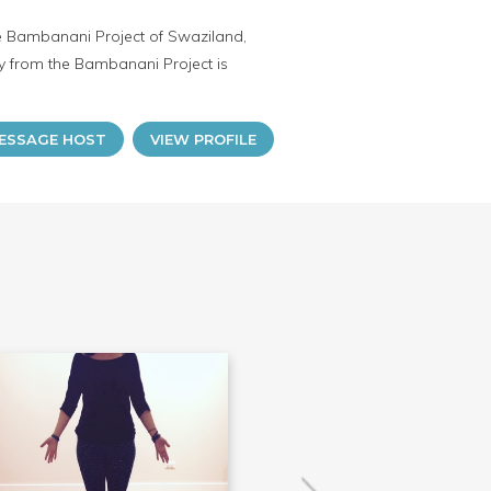
he Bambanani Project of Swaziland,
 from the Bambanani Project is
ESSAGE HOST
VIEW PROFILE