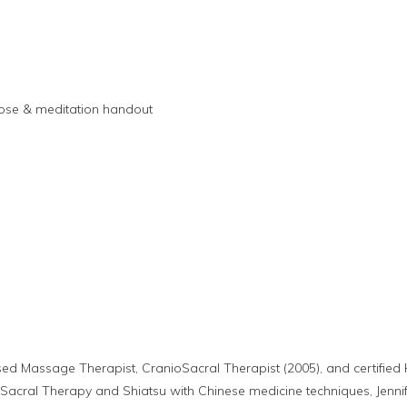
pose & meditation handout
nsed Massage Therapist, CranioSacral Therapist (2005), and certifi
Sacral Therapy and Shiatsu with Chinese medicine techniques, Jennife