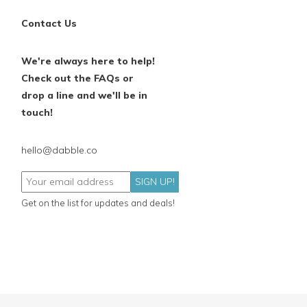
Contact Us
We're always here to help!
Check out the FAQs or
drop a line and we'll be in
touch!
hello@dabble.co
SIGN UP!
Get on the list for updates and deals!