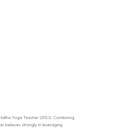
ed Hatha Yoga Teacher (2011). Combining
r believes strongly in leveraging