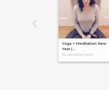
Yoga + Meditation: New
Year | ...
No Upcoming Events