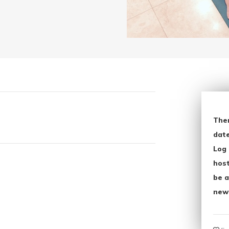
The
date
Log 
host
be a
new