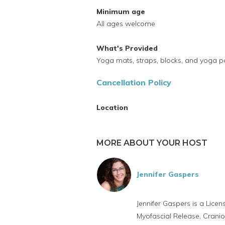
Minimum age
All ages welcome
What's Provided
Yoga mats, straps, blocks, and yoga 
Cancellation Policy
Location
MORE ABOUT YOUR HOST
Jennifer Gaspers
Jennifer Gaspers is a Lice
Myofascial Release, Cranio