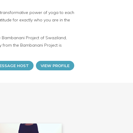
the transformative power of yoga to each
ratitude for exactly who you are in the
he Bambanani Project of Swaziland,
 from the Bambanani Project is
ESSAGE HOST
VIEW PROFILE