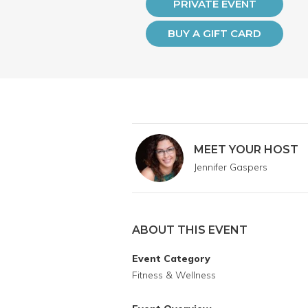
PRIVATE EVENT
BUY A GIFT CARD
MEET YOUR HOST
Jennifer Gaspers
ABOUT THIS EVENT
Event Category
Fitness & Wellness