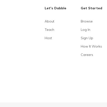
Let's Dabble
Get Started
About
Browse
Teach
Log In
Host
Sign Up
How It Works
Careers