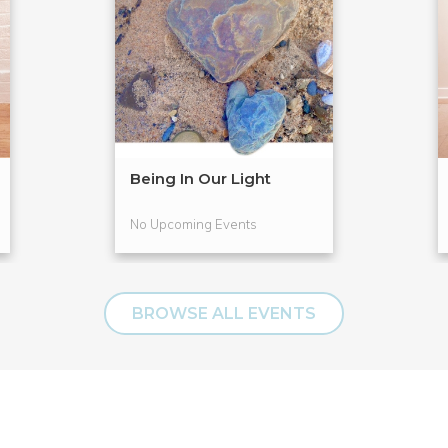
Being In Our Light
No Upcoming Events
BROWSE ALL EVENTS