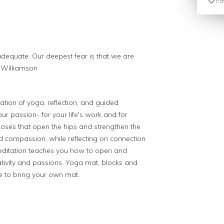
Fav
adequate. Our deepest fear is that we are
 Williamson
ation of yoga, reflection, and guided
ur passion- for your life's work and for
poses that
open the hips and strengthen the
d compassion, while reflecting on connection
ditation teaches you how to open and
tivity and passions. Yoga mat, blocks and
e to bring your own mat.