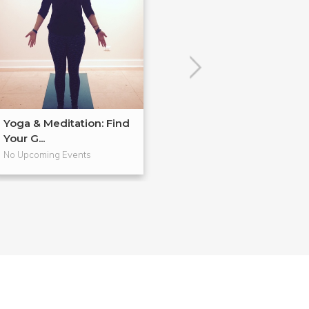
Yoga & Meditation: Find
Yoga & Meditat
Your G...
Finding Mor...
No Upcoming Events
No Upcoming Even