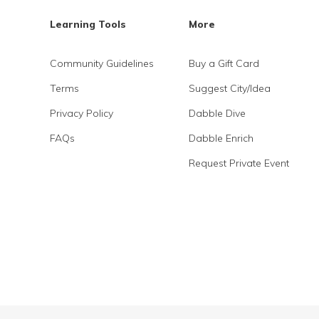
Learning Tools
More
Community Guidelines
Buy a Gift Card
Terms
Suggest City/Idea
Privacy Policy
Dabble Dive
FAQs
Dabble Enrich
Request Private Event