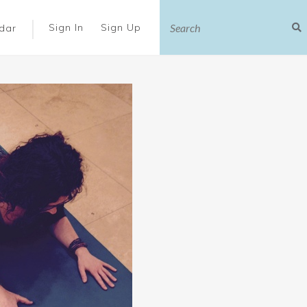
|
Sign In
Sign Up
dar