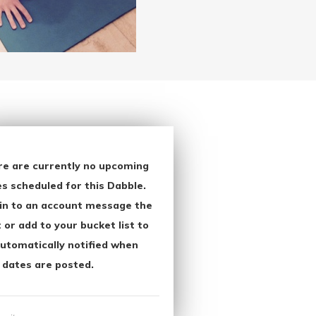
re are currently no upcoming
s scheduled for this Dabble.
in to an account message the
 or add to your bucket list to
utomatically notified when
 dates are posted.