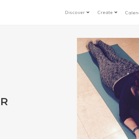
Discover
Create
Calen
UR