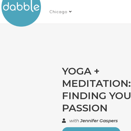
Chicago
YOGA +
MEDITATION:
FINDING YO
PASSION
with
Jennifer Gaspers