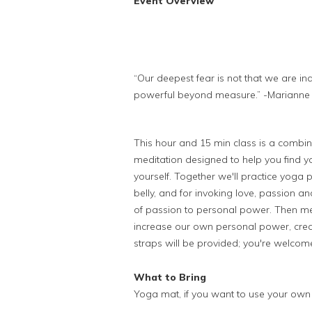
Event Overview
“Our deepest fear is not that we are in
powerful beyond measure.” -Marianne
This hour and 15 min class is a combin
meditation designed to help you find yo
yourself. Together we'll practice yoga 
belly, and
for invoking love, passion an
of passion to personal power.
Then me
increase our own personal power, crea
straps will be provided; you're welcom
What to Bring
Yoga mat, if you want to use your own