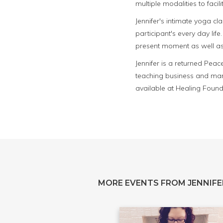
multiple modalities to facil
Jennifer's intimate yoga cl
participant's every day life
present moment as well as 
Jennifer is a returned Pea
teaching business and mar
available at Healing Founda
MORE EVENTS FROM JENNIFE