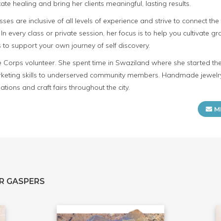
itate healing and bring her clients meaningful, lasting results.
asses are inclusive of all levels of experience and strive to connect 
. In every class or private session, her focus is to help you cultivate g
to support your own journey of self discovery.
ce Corps volunteer. She spent time in Swaziland where she started t
keting skills to underserved community members. Handmade jewelry
tions and craft fairs throughout the city.
M
R GASPERS