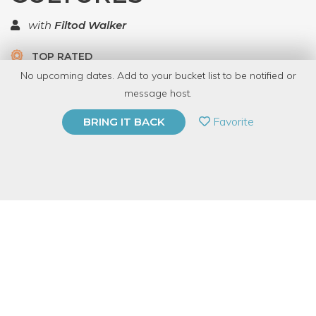
with
Filtod Walker
TOP RATED
No upcoming dates. Add to your bucket list to be notified or
2 Have Dabbled
message host.
PRIVATE EVENT
Favorite
BRING IT BACK
BUY A GIFT CARD
Event Category
Business & Technology
Event Overview
Many people are fascinated by the many different cultures