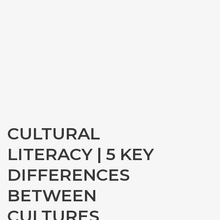
CULTURAL
LITERACY | 5 KEY
DIFFERENCES
BETWEEN
CULTURES