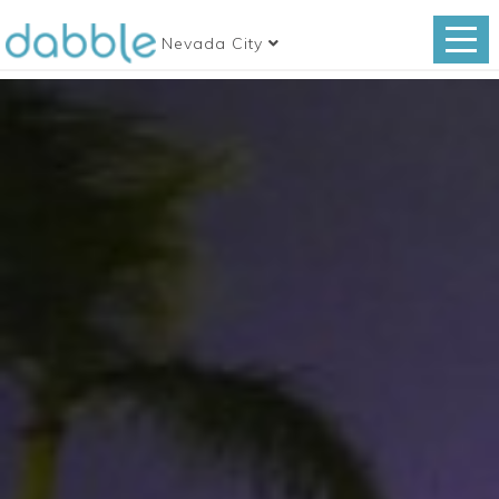
Nevada City