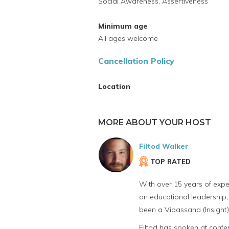
Social Awareness, Assertiveness
Minimum age
All ages welcome
Cancellation Policy
Location
MORE ABOUT YOUR HOST
Filtod Walker
TOP RATED
With over 15 years of expe
on educational leadership, 
been a Vipassana (Insight) 
Filtod has spoken at confer