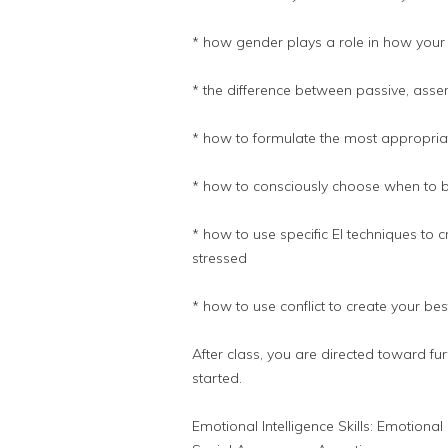
* how gender plays a role in how your
* the difference between passive, asse
* how to formulate the most appropria
* how to consciously choose when to be
* how to use specific EI techniques to
stressed
* how to use conflict to create your best
After class, you are directed toward fu
started.
Emotional Intelligence Skills: Emotion