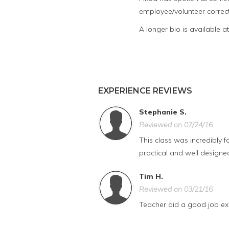
employee/volunteer correct
A longer bio is available a
EXPERIENCE REVIEWS
Stephanie S.
Reviewed on 07/24/16
This class was incredibly f
practical and well designed 
Tim H.
Reviewed on 03/21/16
Teacher did a good job exp