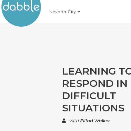
Nevada City
LEARNING T
RESPOND IN
DIFFICULT
SITUATIONS
with
Filtod Walker