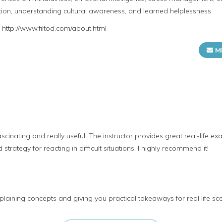
ion, understanding cultural awareness, and learned helplessness.
t http://www.filtod.com/about.html
M
ascinating and really useful! The instructor provides great real-life 
strategy for reacting in difficult situations. I highly recommend it!
laining concepts and giving you practical takeaways for real life sc