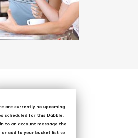
re are currently no upcoming
s scheduled for this Dabble.
in to an account message the
 or add to your bucket list to