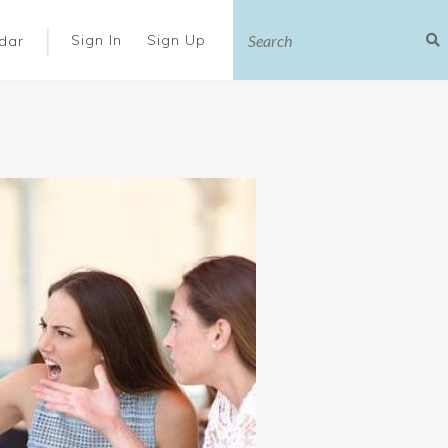
|
Sign In
Sign Up
dar