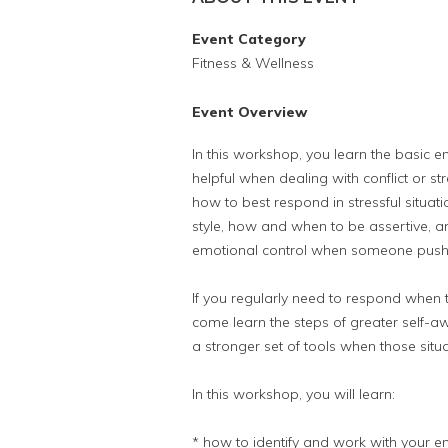
Event Category
Fitness & Wellness
Event Overview
In this workshop, you learn the basic em
helpful when dealing with conflict or st
how to best respond in stressful situa
style, how and when to be assertive, a
emotional control when someone pushe
If you regularly need to respond when the 
come learn the steps of greater self-a
a stronger set of tools when those situ
In this workshop, you will learn:
* how to identify and work with your e