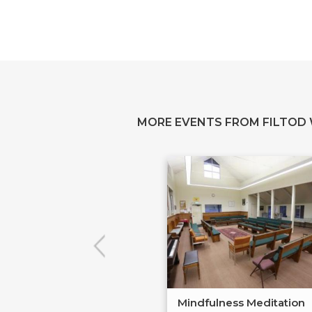
MORE EVENTS FROM FILTOD
Mindfulness Meditation