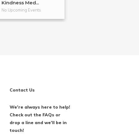
Kindness Med...
Diff...
No Upcoming Events
No Upcoming Even
Contact Us
We're always here to help!
Check out the FAQs or
drop a line and we'll be in
touch!