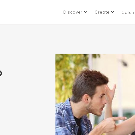
Discover
Create
Calen
O