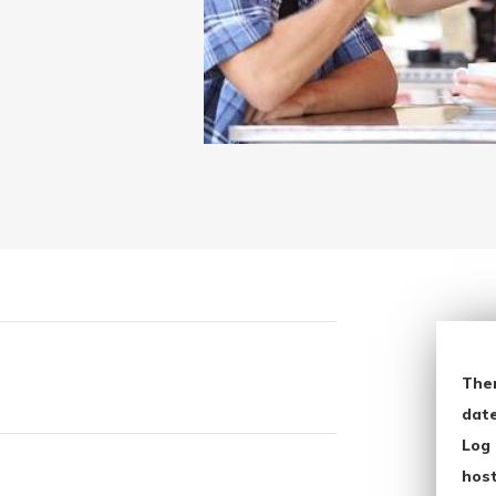
The
date
Log 
host