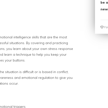
be a
new
Fav
otional intelligence skills that are the most
ressful situations. By covering and practicing
tions, you learn about your own stress response
nd learn a technique to help you keep your
s your buttons.
situation is difficult or is based in conflict,
wareness and emotional regulation to give you
ations occur.
motional triggers