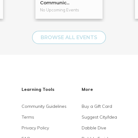
Communic...
No Upcoming Events
BROWSE ALL EVENTS
Learning Tools
More
Community Guidelines
Buy a Gift Card
Terms
Suggest City/Idea
Privacy Policy
Dabble Dive