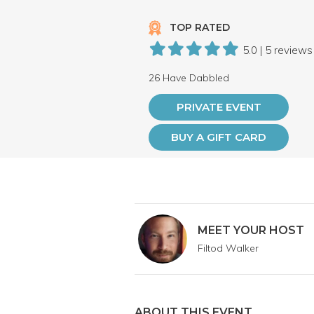
TOP RATED
5.0 | 5 reviews
26 Have Dabbled
PRIVATE EVENT
BUY A GIFT CARD
MEET YOUR HOST
Filtod Walker
ABOUT THIS EVENT