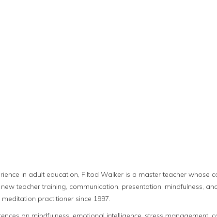
rience in adult education, Filtod Walker is a master teacher whose 
new teacher training, communication, presentation, mindfulness, and 
meditation practitioner since 1997.
ences on mindfulness, emotional intelligence, stress management, cogn