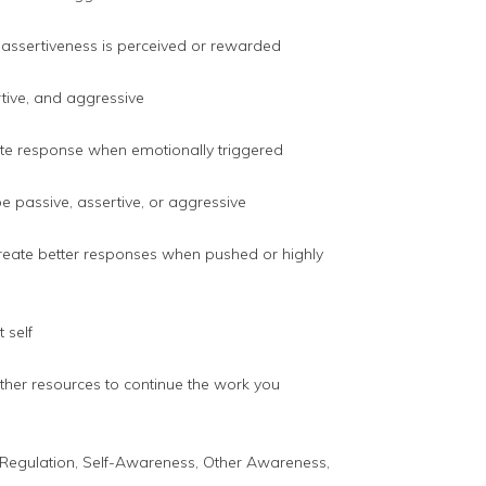
 assertiveness is perceived or rewarded
rtive, and aggressive
te response when emotionally triggered
 passive, assertive, or aggressive
 create better responses when pushed or highly
 self
rther resources to continue the work you
al Regulation, Self-Awareness, Other Awareness,