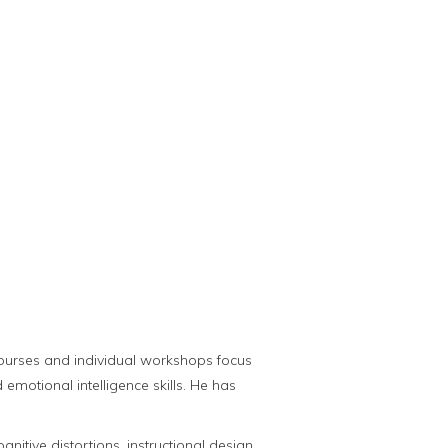
courses and individual workshops focus
emotional intelligence skills. He has
itive distortions, instructional design,