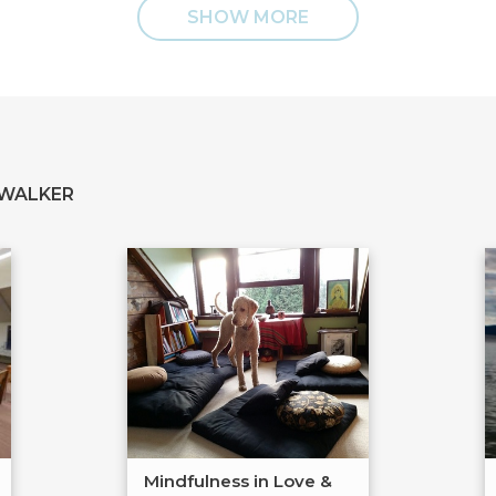
SHOW MORE
 WALKER
Mindfulness in Love &