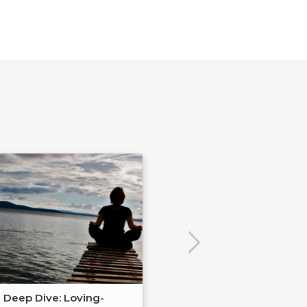
Deep Dive: Loving-
Cultural Literac