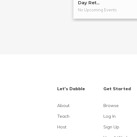
Day Ret...
No Upcoming Events
Let's Dabble
Get Started
About
Browse
Teach
Log In
Host
Sign Up