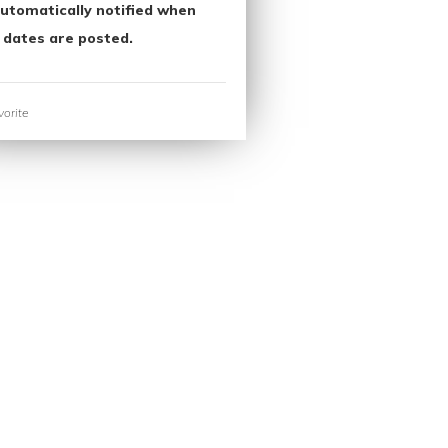
utomatically notified when
 dates are posted.
orite