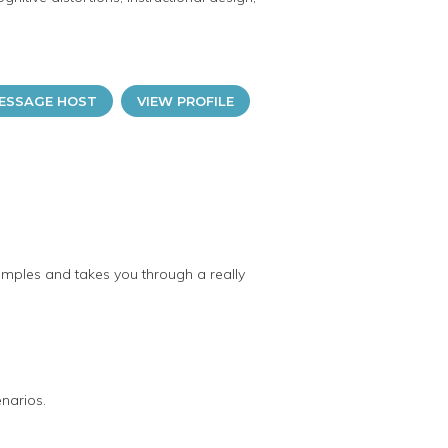
ESSAGE HOST
VIEW PROFILE
examples and takes you through a really
enarios.