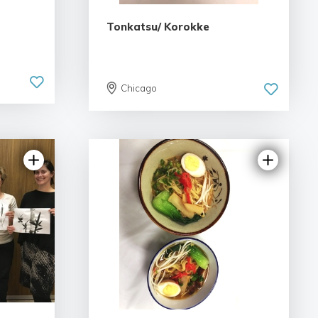
Tonkatsu/ Korokke
Chicago
iew
5.0 | 1 review