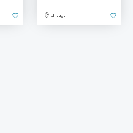
Chicago