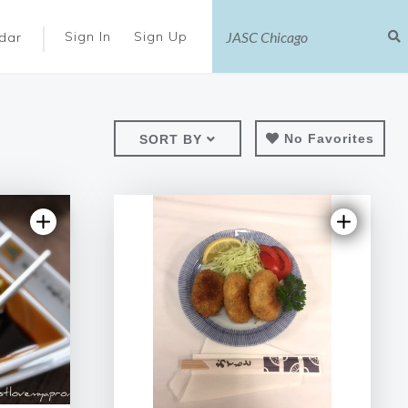
|
Sign In
Sign Up
dar
No Favorites
SORT BY