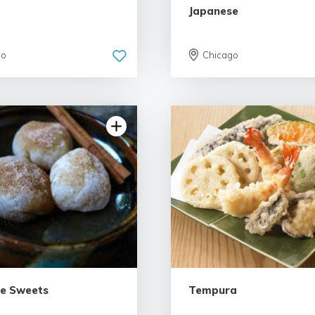
Japanese
go
Chicago
e Sweets
Tempura