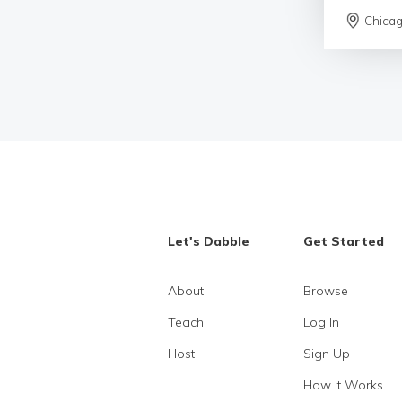
Chica
Let's Dabble
Get Started
About
Browse
Teach
Log In
Host
Sign Up
How It Works