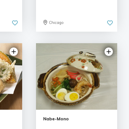
Chicago
Nabe-Mono