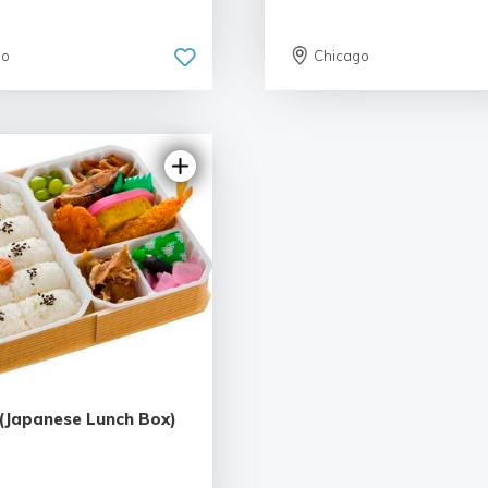
go
Chicago
(Japanese Lunch Box)