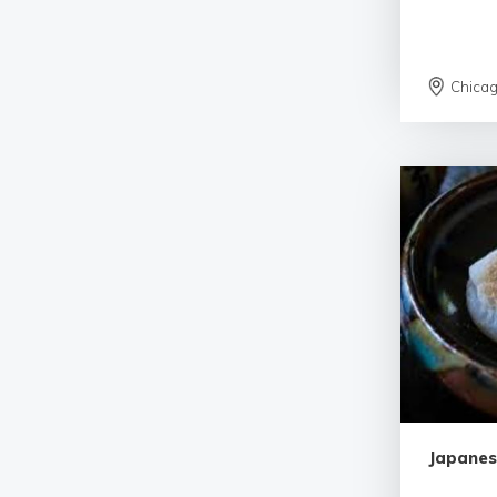
Chica
Japanes