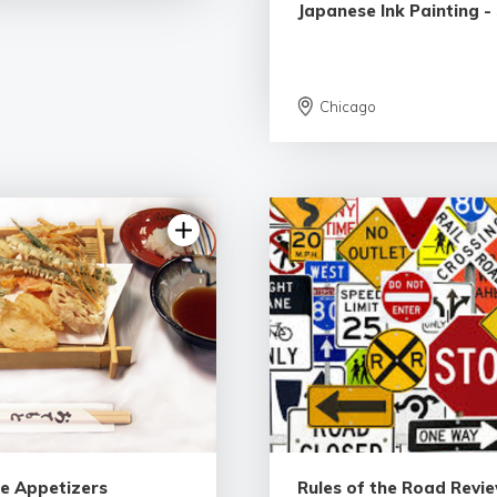
Japanese Ink Painting -
Chicago
e Appetizers
Rules of the Road Revie