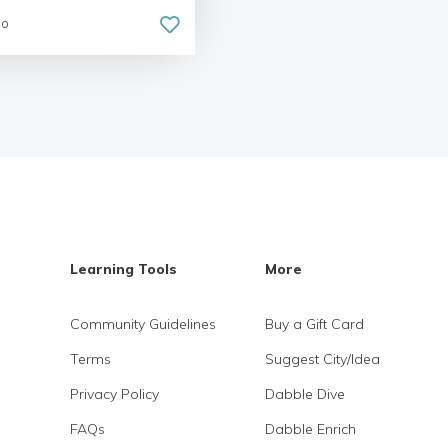
go
Learning Tools
More
Community Guidelines
Buy a Gift Card
Terms
Suggest City/Idea
Privacy Policy
Dabble Dive
FAQs
Dabble Enrich