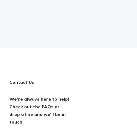
Contact Us
We're always here to help!
Check out the FAQs or
drop a line and we'll be in
touch!