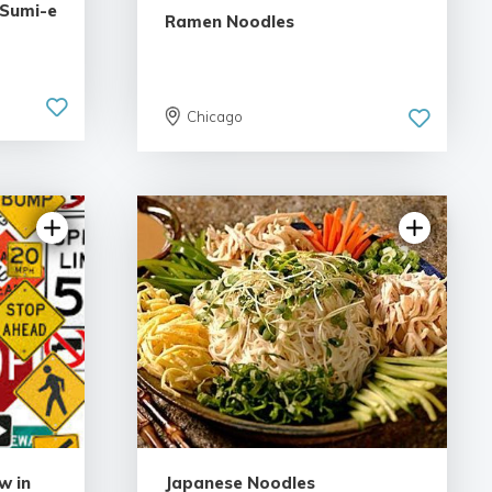
 Sumi-e
Ramen Noodles
Chicago
w in
Japanese Noodles