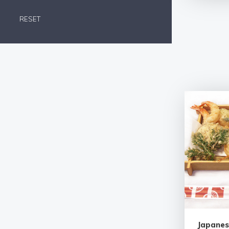
RESET
Japanes