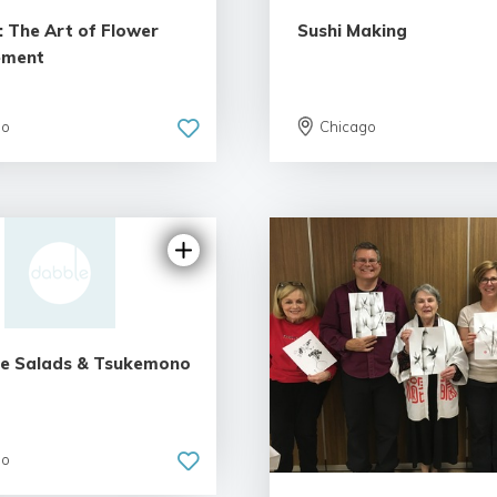
: The Art of Flower
Sushi Making
ement
go
Chicago
5.0 | 1 rev
e Salads & Tsukemono
go