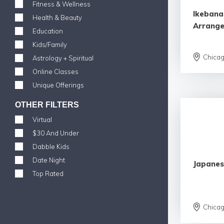
Fitness & Wellness
Ikebana
Health & Beauty
Arrang
Education
Kids/Family
Chica
Astrology + Spiritual
Online Classes
Unique Offerings
OTHER FILTERS
Virtual
$30 And Under
Dabble Kids
Date Night
Japanes
Top Rated
Chica