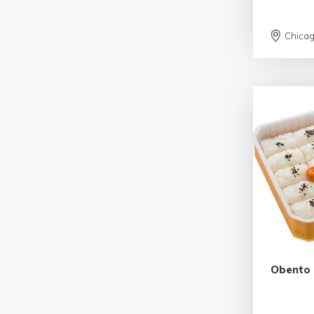
Chica
Obento 