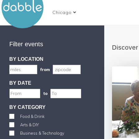
Chicago
Filter events
Discover
BY LOCATION
from
BY DATE
to
BY CATEGORY
Food & Drink
Arts & DIY
Business & Technology