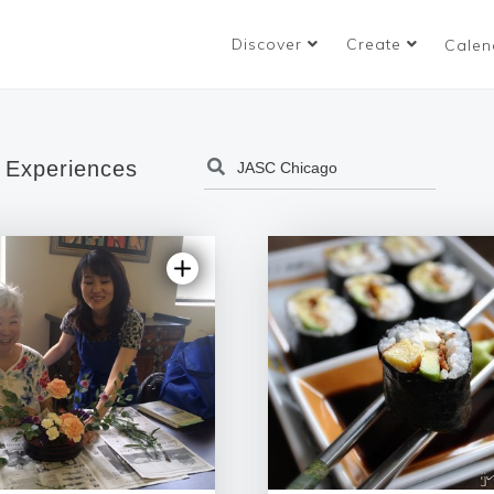
Discover
Create
Calen
 Experiences
5.0 | 1 review