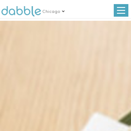
Chicago