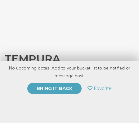
TEMPURA
No upcoming dates. Add to your bucket list to be notified or
with
JASC Chicago
message host.
PRIVATE EVENT
Favorite
BRING IT BACK
BUY A GIFT CARD
Event Category