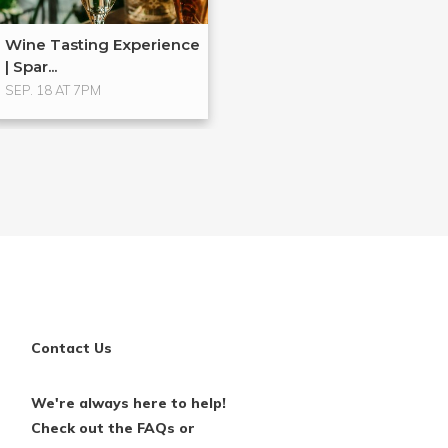
Wine Tasting Experience
| Spar...
SEP. 18 AT 7PM
Contact Us
We're always here to help!
Check out the FAQs or