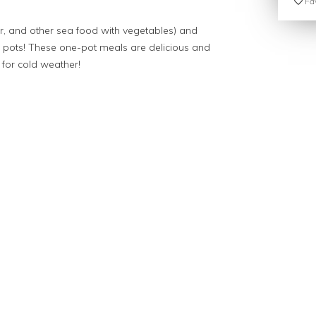
Fav
, and other sea food with vegetables) and
 pots! These one-pot meals are delicious and
t for cold weather!