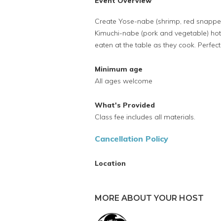
Event Overview
Create Yose-nabe (shrimp, red snapper
Kimuchi-nabe (pork and vegetable) hot
eaten at the table as they cook. Perfec
Minimum age
All ages welcome
What's Provided
Class fee includes all materials.
Cancellation Policy
Location
MORE ABOUT YOUR HOST