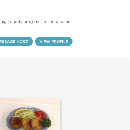
high quality programs tailored to the
ESSAGE HOST
VIEW PROFILE