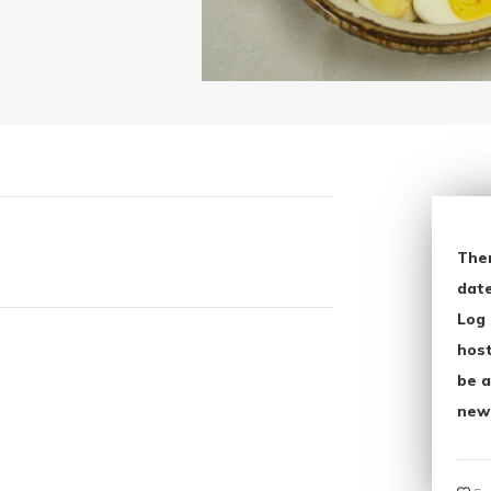
The
date
Log 
host
be a
new