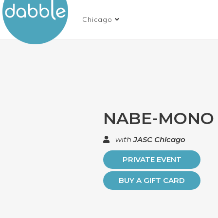
Chicago
NABE-MONO
with
JASC Chicago
PRIVATE EVENT
BUY A GIFT CARD