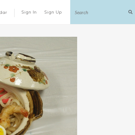
|
Sign In
Sign Up
dar