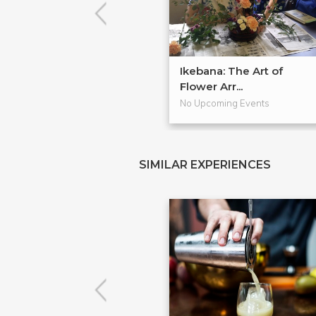
Ikebana: The Art of
Flower Arr...
No Upcoming Events
SIMILAR EXPERIENCES