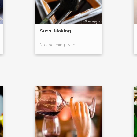
Sushi Making
No Upcoming Events