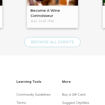
Become A Wine
Connoisseur
AUG. 14 AT 7PM
BROWSE ALL EVENTS
Learning Tools
More
Community Guidelines
Buy a Gift Card
Terms
Suggest City/Idea