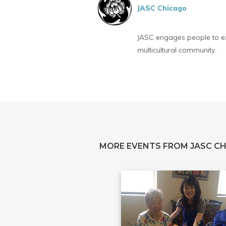
JASC Chicago
JASC engages people to exp
multicultural community.
MORE EVENTS FROM JASC C