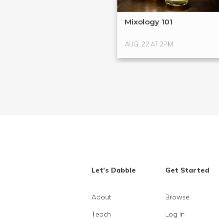
Mixology 101
AUG. 22 AT 2PM
Let's Dabble
Get Started
About
Browse
Teach
Log In