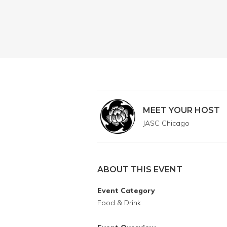
MEET YOUR HOST
JASC Chicago
ABOUT THIS EVENT
Event Category
Food & Drink