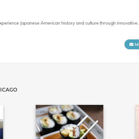
erience Japanese American history and culture through innovative, 
M
HICAGO