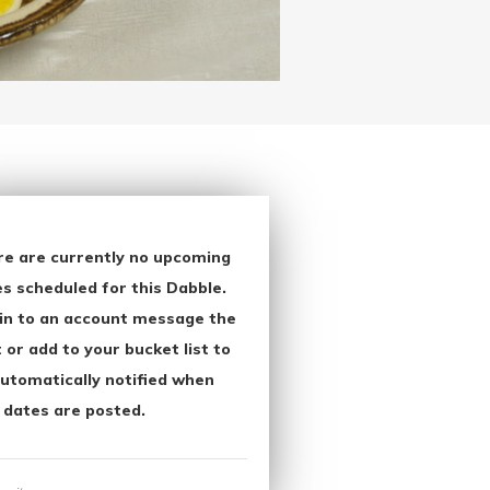
re are currently no upcoming
s scheduled for this Dabble.
in to an account message the
 or add to your bucket list to
utomatically notified when
 dates are posted.