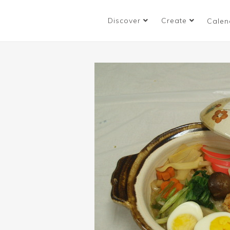
Discover
Create
Calen