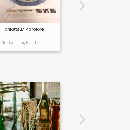
Tonkatsu/ Korokke
Japanese Salad
Tsukemono
No Upcoming Events
No Upcoming Even