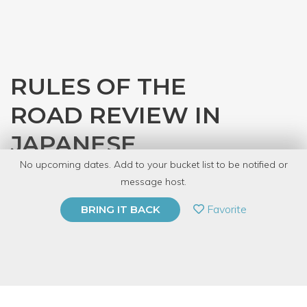
RULES OF THE
ROAD REVIEW IN
JAPANESE
No upcoming dates. Add to your bucket list to be notified or
with
JASC Chicago
message host.
PRIVATE EVENT
Favorite
BRING IT BACK
BUY A GIFT CARD
Event Category