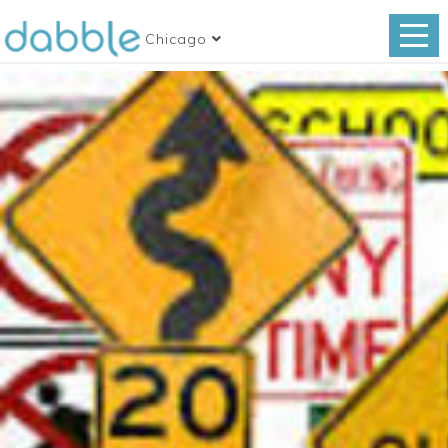
Chicago