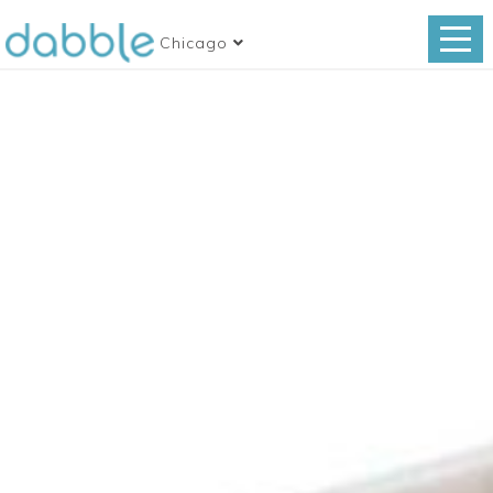
Chicago