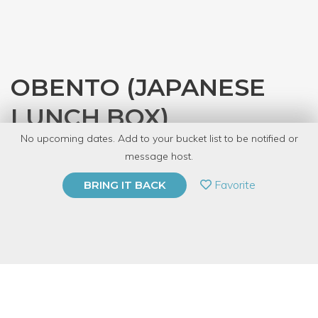
OBENTO (JAPANESE
LUNCH BOX)
No upcoming dates. Add to your bucket list to be notified or
with
JASC Chicago
message host.
PRIVATE EVENT
Favorite
BRING IT BACK
BUY A GIFT CARD
Event Category
Food & Drink