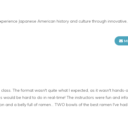
erience Japanese American history and culture through innovative, 
M
class. The format wasn't quite what I expected, as it wasn't hands-on 
his would be hard to do in real-time! The instructors were fun and i
on and a belly full of ramen... TWO bowls of the best ramen I've had y