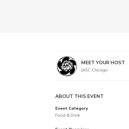
MEET YOUR HOST
JASC Chicago
ABOUT THIS EVENT
Event Category
Food & Drink