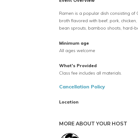
Event Overview
Ramen is a popular dish consisting of 
broth flavored with beef, pork, chicken
bean sprouts, bamboo shoots, hard-boi
Minimum age
All ages welcome
What's Provided
Class fee includes all materials.
Cancellation Policy
Location
MORE ABOUT YOUR HOST