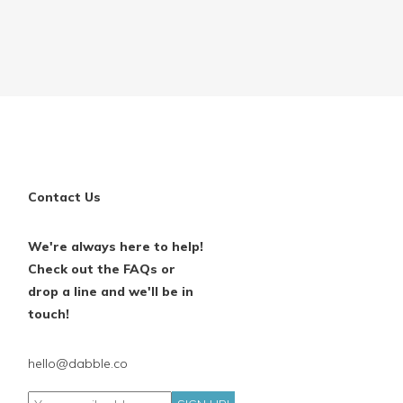
Contact Us
We're always here to help!
Check out the FAQs or
drop a line and we'll be in
touch!
hello@dabble.co