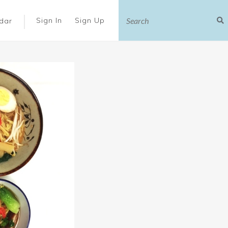
|
Sign In
Sign Up
dar