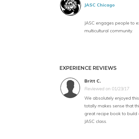
JASC Chicago
JASC engages people to exp
multicultural community.
EXPERIENCE REVIEWS
Britt C.
Reviewed on 01/23/17
We absolutely enjoyed this 
totally makes sense that t
great recipe book to build 
JASC class.