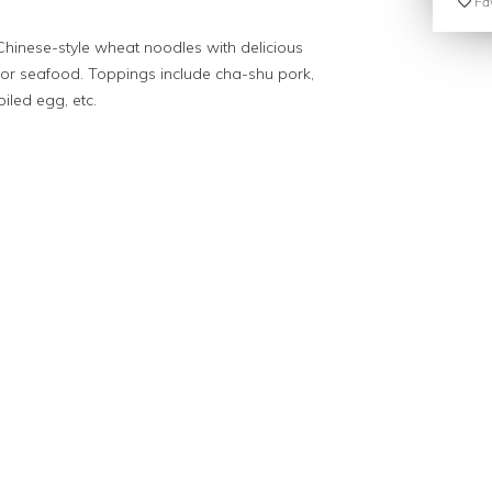
Fav
Chinese-style wheat noodles with delicious
, or seafood. Toppings include cha-shu pork,
led egg, etc.