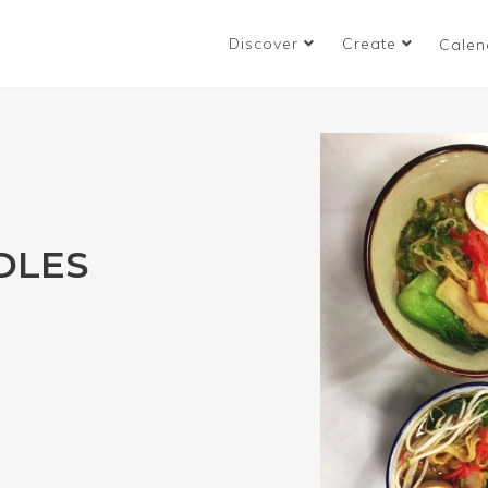
Discover
Create
Calen
DLES