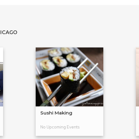
HICAGO
Sushi Making
No Upcoming Events