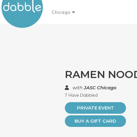
Chicago
RAMEN NOO
with
JASC Chicago
7 Have Dabbled
PRIVATE EVENT
BUY A GIFT CARD