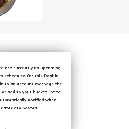
re are currently no upcoming
s scheduled for this Dabble.
in to an account message the
 or add to your bucket list to
utomatically notified when
 dates are posted.