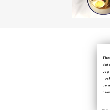
The
date
Log 
host
be a
new