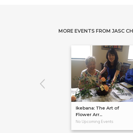
MORE EVENTS FROM JASC C
Ikebana: The Art of
Flower Arr...
No Upcoming Events