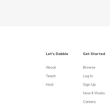
Let's Dabble
Get Started
About
Browse
Teach
Log In
Host
Sign Up
How It Works
Careers