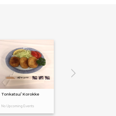
Tonkatsu/ Korokke
Japanese Salad
Tsukemono
No Upcoming Events
No Upcoming Even