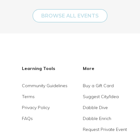
BROWSE ALL EVENTS
Learning Tools
More
Community Guidelines
Buy a Gift Card
Terms
Suggest City/Idea
Privacy Policy
Dabble Dive
FAQs
Dabble Enrich
Request Private Event