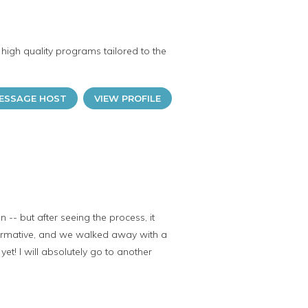
high quality programs tailored to the
ESSAGE HOST
VIEW PROFILE
-- but after seeing the process, it
nformative, and we walked away with a
et! I will absolutely go to another