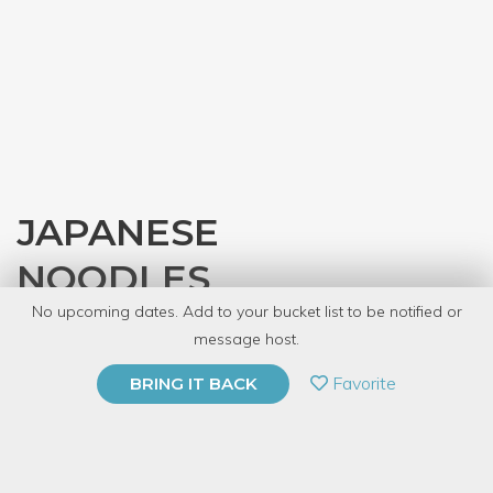
JAPANESE
NOODLES
No upcoming dates. Add to your bucket list to be notified or
with
JASC Chicago
message host.
PRIVATE EVENT
Favorite
BRING IT BACK
BUY A GIFT CARD