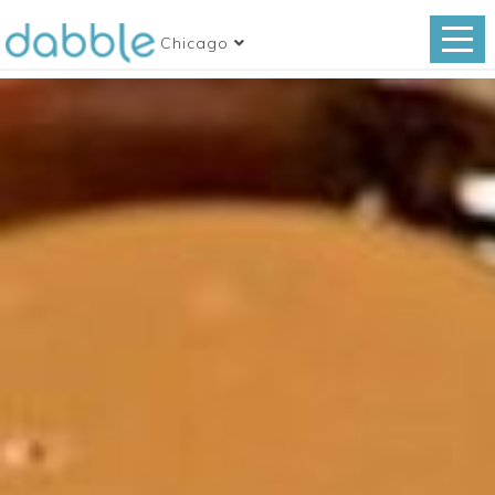
Chicago