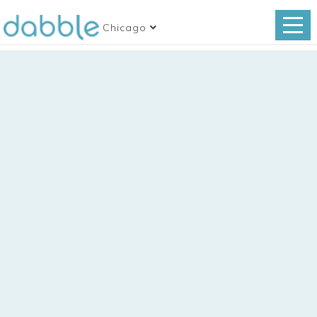
Chicago