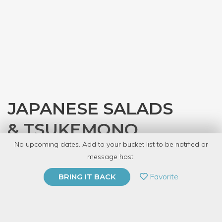
JAPANESE SALADS
& TSUKEMONO
No upcoming dates. Add to your bucket list to be notified or
with
JASC Chicago
message host.
PRIVATE EVENT
Favorite
BRING IT BACK
BUY A GIFT CARD