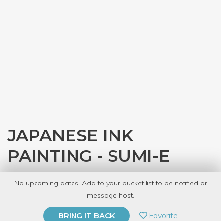
JAPANESE INK
PAINTING - SUMI-E
with
JASC Chicago
No upcoming dates. Add to your bucket list to be notified or
12 Have Dabbled
message host.
PRIVATE EVENT
Favorite
BRING IT BACK