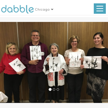
Chicago