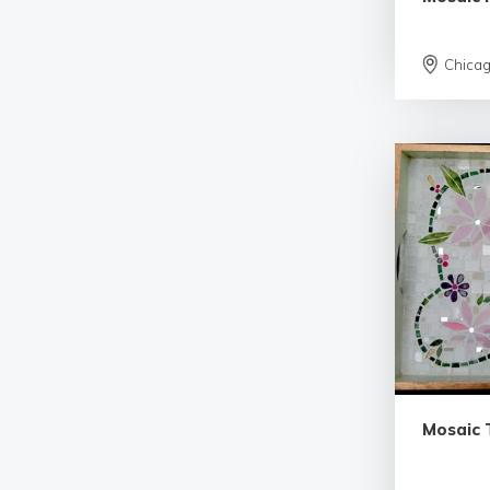
Chica
Mosaic 