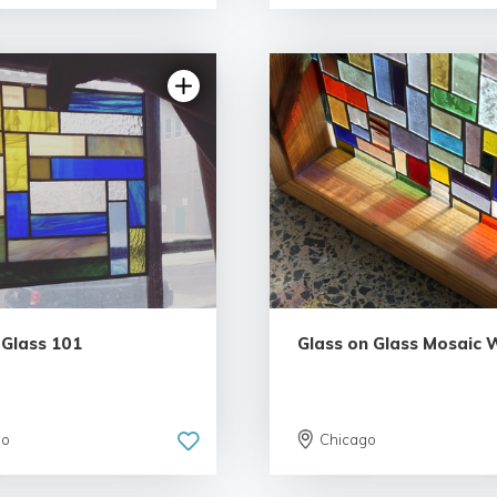
5.0 | 3 reviews
 Glass 101
Glass on Glass Mosaic
go
Chicago