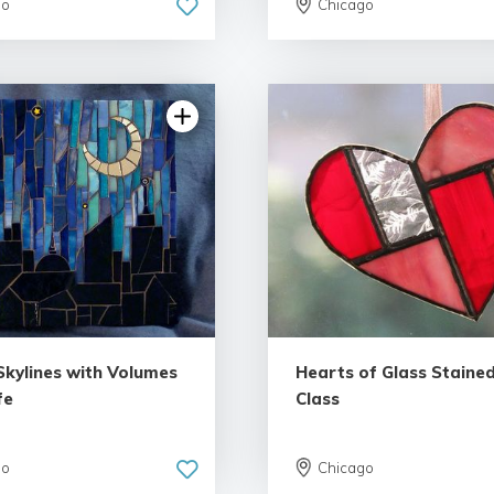
go
Chicago
5.0 | 10 reviews
5.0 | 2 rev
Skylines with Volumes
Hearts of Glass Stained
fe
Class
go
Chicago