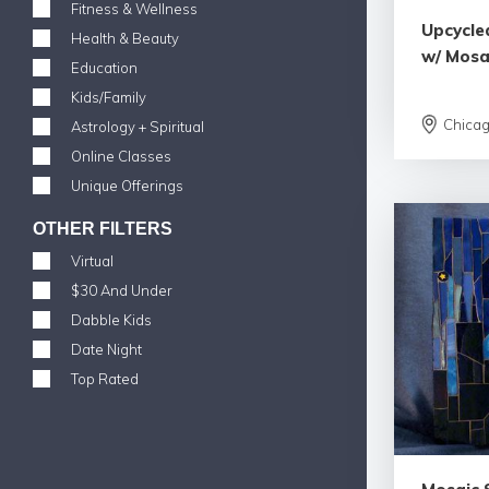
Fitness & Wellness
Upcycle
Health & Beauty
w/ Mosa
Education
Kids/Family
Chica
Astrology + Spiritual
Online Classes
Unique Offerings
OTHER FILTERS
Virtual
$30 And Under
Dabble Kids
Date Night
Top Rated