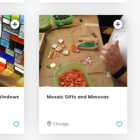
5.0 | 1 review
 Windows
Mosaic Gifts and Mimosas
Chicago