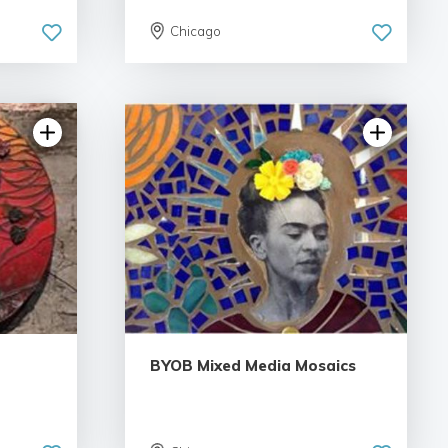
Chicago
iews
5.0 | 2 reviews
BYOB Mixed Media Mosaics