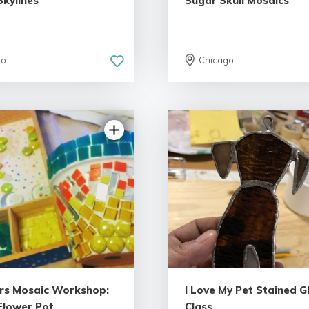
Skylines
Sugar Skull Mosaics
go
Chicago
5.0 | 3 reviews
rs Mosaic Workshop:
I Love My Pet Stained G
Flower Pot
Class