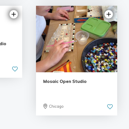
dio
Mosaic Open Studio
Chicago