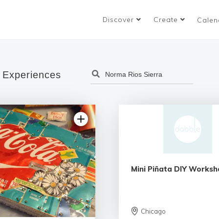
Discover
Create
Calen
 Experiences
Mini Piñata DIY Worksh
Chicago