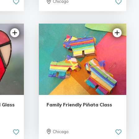
Chicago
iews
 Glass
Family Friendly Piñata Class
Chicago