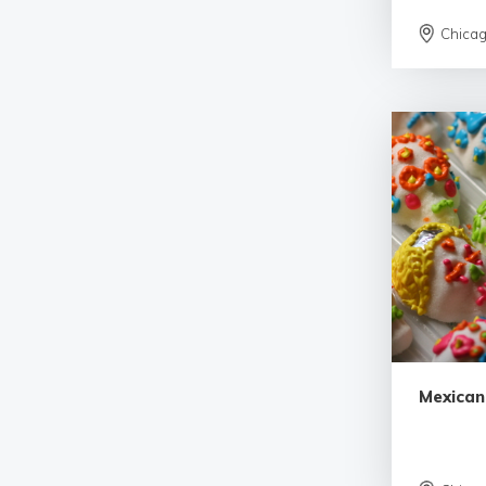
Chica
Mexican