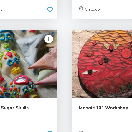
go
Chicago
5.0 | 6 reviews
5.0 | 5 rev
 Sugar Skulls
Mosaic 101 Workshop