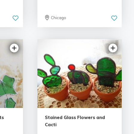
Chicago
5.0 | 26 reviews
ts
Stained Glass Flowers and
Cacti