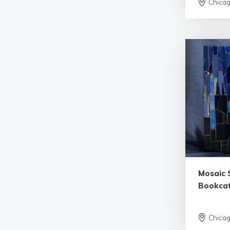
Chica
Mosaic 
Bookca
Chica