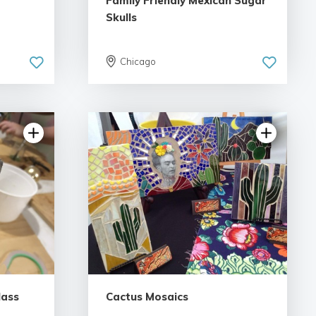
Family Friendly Mexican Sugar
Skulls
Chicago
lass
Cactus Mosaics