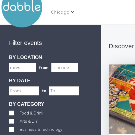
Chicago
Filter events
Discover
BY LOCATION
from
BY DATE
to
BY CATEGORY
Food & Drink
Arts & DIY
Business & Technology