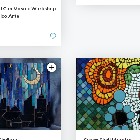
d Can Mosaic Workshop
ico Arte
go
4.55 | 11 reviews
5.0 | 7 rev