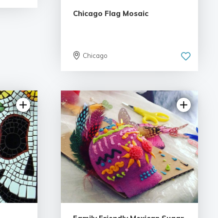
Chicago Flag Mosaic
Chicago
iews
5.0 | 5 reviews