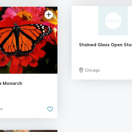
Stained Glass Open Stu
5.0 | 2 reviews
Chicago
a Monarch
go