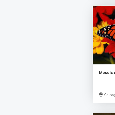
Mosaic 
Chica