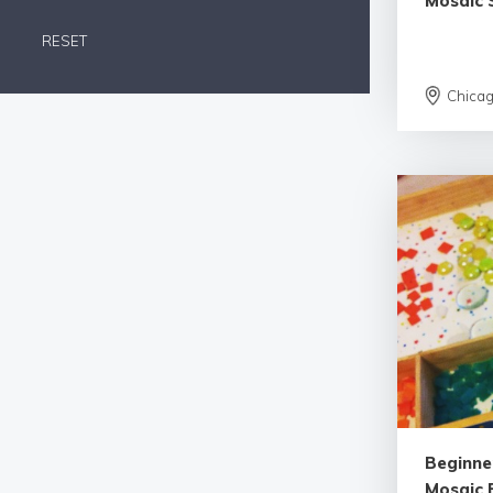
Mosaic 
RESET
Chica
Beginne
Mosaic 