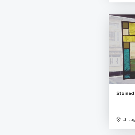
Stained
Chica