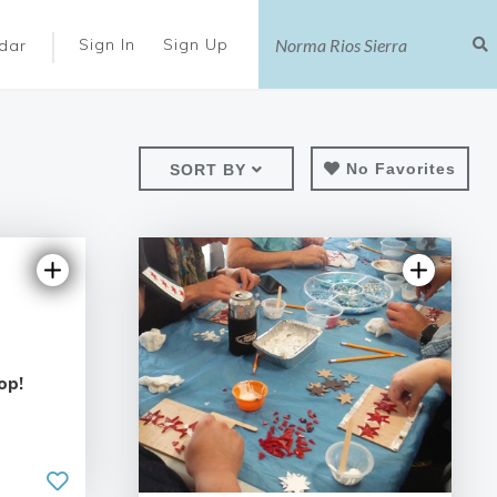
|
Sign In
Sign Up
dar
No Favorites
SORT BY
op!
5.0 | 25 reviews