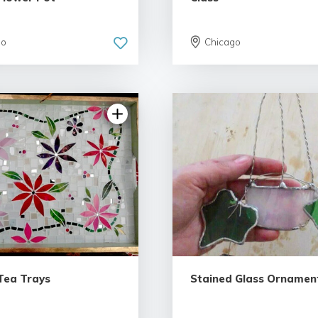
go
Chicago
Tea Trays
Stained Glass Ornamen