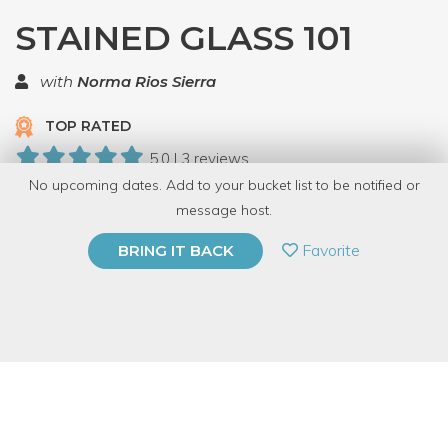
STAINED GLASS 101
with
Norma Rios Sierra
TOP RATED
5.0 | 3 reviews
No upcoming dates. Add to your bucket list to be notified or
10 Have Dabbled
message host.
PRIVATE EVENT
Favorite
BRING IT BACK
BUY A GIFT CARD
Event Category
Arts & DIY