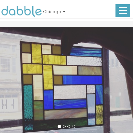
Chicago