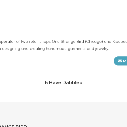
operator of two retail shops One Strange Bird (Chicago) and Kipepe
in designing and creating handmade garments and jewelry.
M
6 Have Dabbled