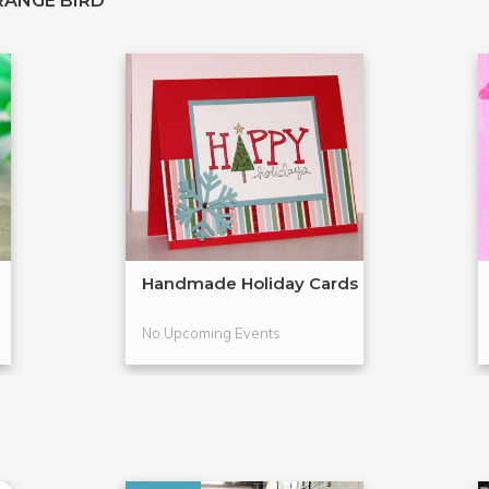
RANGE BIRD
Handmade Holiday Cards
No Upcoming Events