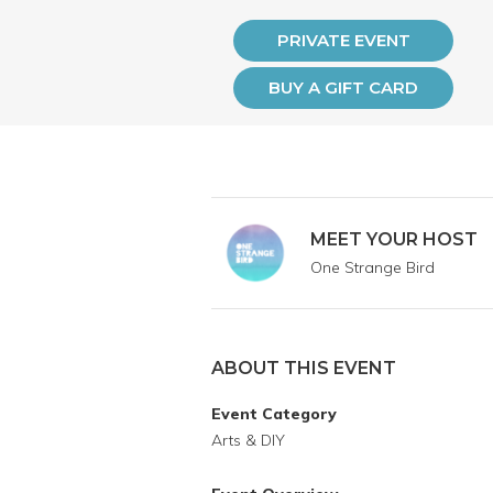
PRIVATE EVENT
BUY A GIFT CARD
MEET YOUR HOST
One Strange Bird
ABOUT THIS EVENT
Event Category
Arts & DIY