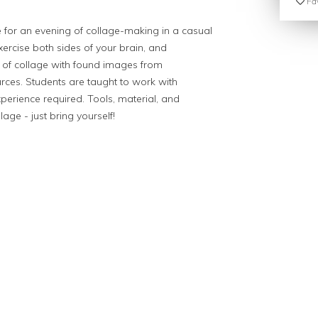
Fav
 for an evening of collage-making in a casual
exercise both sides of your brain, and
e of collage with found images from
ces. Students are taught to work with
perience required. Tools, material, and
age - just bring yourself!