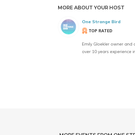
MORE ABOUT YOUR HOST
One Strange Bird
TOP RATED
Emily Gloekler owner and 
over 10 years experience 