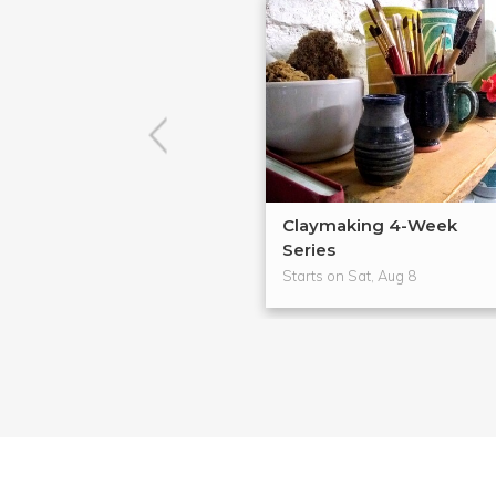
Claymaking 4-Week
Series
Starts on Sat, Aug 8