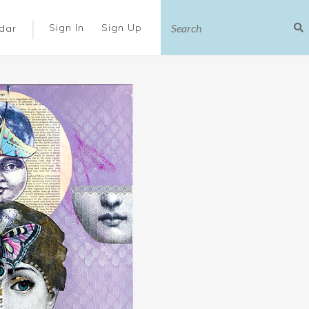
|
Sign In
Sign Up
dar