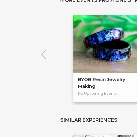
MORE EVENTS FROM ONE ST
BYOB Resin Jewelry
Making
No Upcoming Events
SIMILAR EXPERIENCES