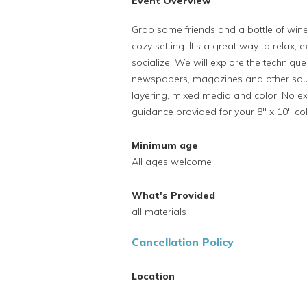
Event Overview
Grab some friends and a bottle of wine
cozy setting. It’s a great way to relax, 
socialize. We will explore the techniqu
newspapers, magazines and other sour
layering, mixed media and color. No ex
guidance provided for your 8" x 10" coll
Minimum age
All ages welcome
What's Provided
all materials
Cancellation Policy
Location