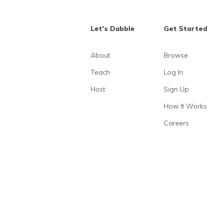
Let's Dabble
Get Started
About
Browse
Teach
Log In
Host
Sign Up
How It Works
Careers