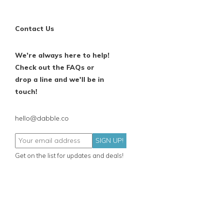
Contact Us
We're always here to help!
Check out the FAQs or
drop a line and we'll be in
touch!
hello@dabble.co
SIGN UP!
Get on the list for updates and deals!