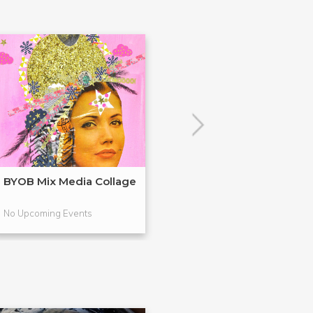
BYOB Mix Media Collage
Build Your Ow
Terrariums (BY
No Upcoming Events
No Upcoming Even