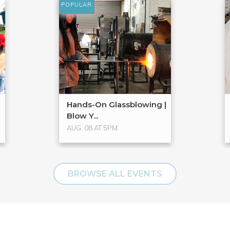
POPULAR
Hands-On Glassblowing |
Blow Y...
AUG. 08 AT 5PM
BROWSE ALL EVENTS