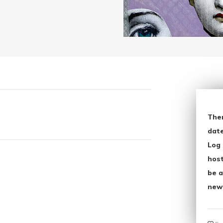
The
date
Log 
host
be a
new