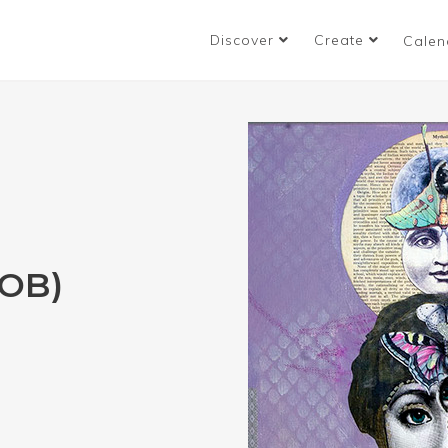
Discover
Create
Calen
OB)