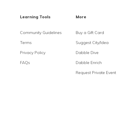
Learning Tools
More
Community Guidelines
Buy a Gift Card
Terms
Suggest City/Idea
Privacy Policy
Dabble Dive
FAQs
Dabble Enrich
Request Private Event