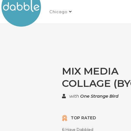
Chicago
MIX MEDIA
COLLAGE (BY
with
One Strange Bird
TOP RATED
6 Have Dabbled