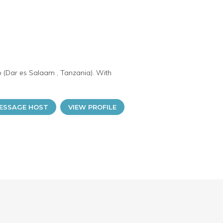
o (Dar es Salaam , Tanzania). With
ESSAGE HOST
VIEW PROFILE