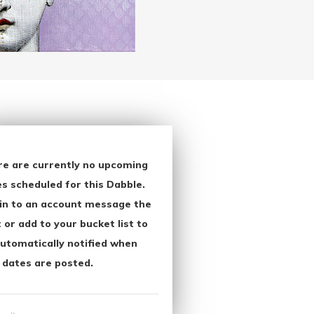
re are currently no upcoming
s scheduled for this Dabble.
in to an account message the
 or add to your bucket list to
utomatically notified when
 dates are posted.