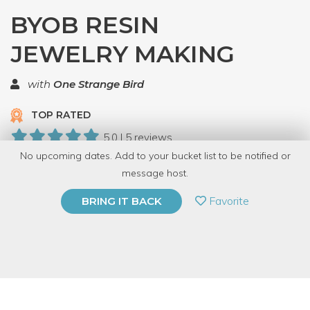
BYOB RESIN
JEWELRY MAKING
with
One Strange Bird
TOP RATED
5.0 | 5 reviews
No upcoming dates. Add to your bucket list to be notified or
29 Have Dabbled
message host.
PRIVATE EVENT
Favorite
BRING IT BACK
BUY A GIFT CARD
Event Category