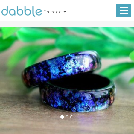
Chicago