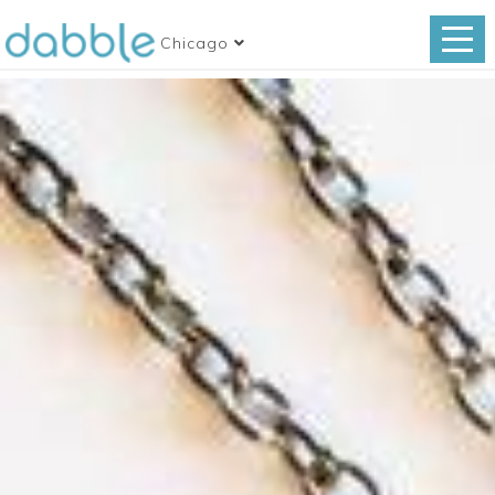
Chicago