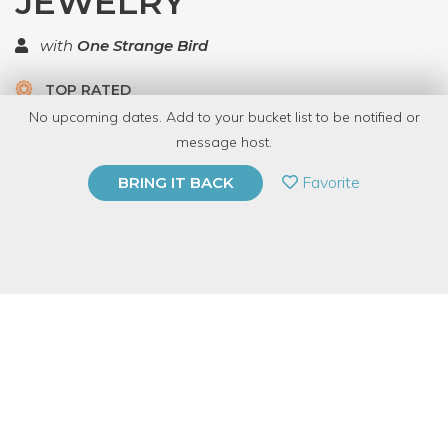
JEWELRY
with
One Strange Bird
TOP RATED
No upcoming dates. Add to your bucket list to be notified or
5 Have Dabbled
message host.
PRIVATE EVENT
Favorite
BRING IT BACK
BUY A GIFT CARD
Event Category
Arts & DIY
Event Overview
Join us for this BYOB Dabble jewelry class!