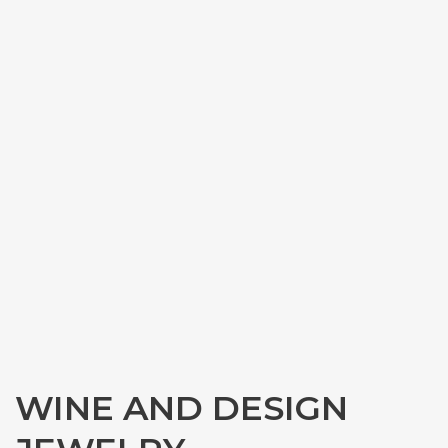
WINE AND DESIGN