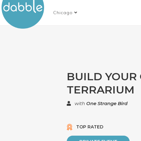
Chicago
BUILD YOUR
TERRARIUM
with
One Strange Bird
TOP RATED