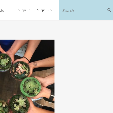
|
Sign In
Sign Up
dar