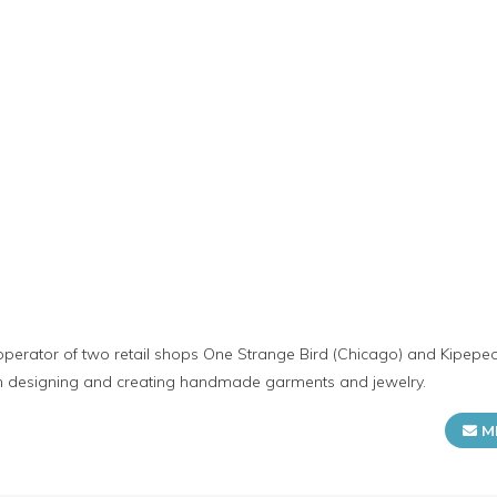
operator of two retail shops One Strange Bird (Chicago) and Kipepe
in designing and creating handmade garments and jewelry.
M