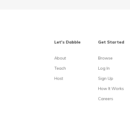
Let's Dabble
Get Started
About
Browse
Teach
Log In
Host
Sign Up
How It Works
Careers