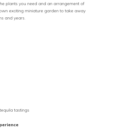
l the plants you need and an arrangement of
own exciting miniature garden to take away
hs and years.
tequila tastings
perience