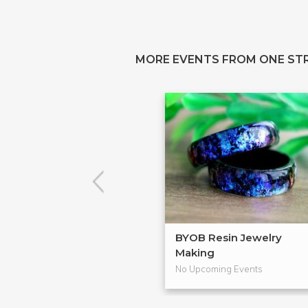
MORE EVENTS FROM ONE ST
BYOB Resin Jewelry
Making
No Upcoming Events