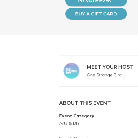
PRIVATE EVENT
BUY A GIFT CARD
MEET YOUR HOST
One Strange Bird
ABOUT THIS EVENT
Event Category
Arts & DIY