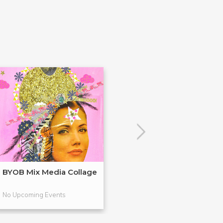
BYOB Mix Media Collage
Build Your Ow
Terrariums (BY
No Upcoming Events
No Upcoming Even