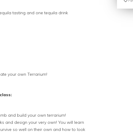
Fav
equila tasting and one tequila drink
ate your own Terrarium!
class:
umb and build your own terrarium!
rks and design your very own! You will learn
urvive so well on their own and how to look