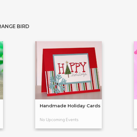
RANGE BIRD
Handmade Holiday Cards
No Upcoming Events