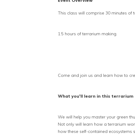
Event Overview
This class will comprise 30 minutes of t
1.5 hours of terrarium making.
Come and join us and learn how to cre
What you'll learn in this terrarium 
We will help you master your green th
Not only will learn how a terrarium wo
how these self-contained ecosystems s