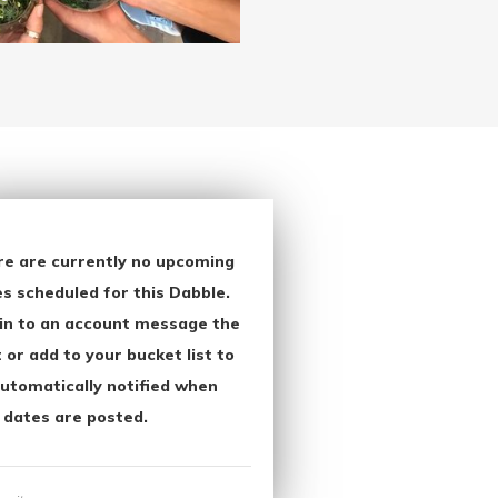
re are currently no upcoming
s scheduled for this Dabble.
in to an account message the
 or add to your bucket list to
utomatically notified when
 dates are posted.