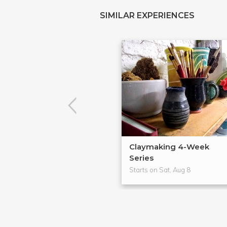
SIMILAR EXPERIENCES
Claymaking 4-Week
Series
Starts on Sat, Aug 8