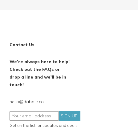
Contact Us
We're always here to help!
Check out the FAQs or
drop a line and we'll be in
touch!
hello@dabble.co
SIGN UP!
Get on the list for updates and deals!