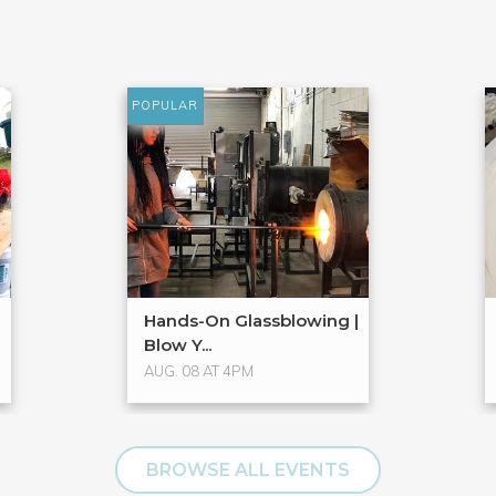
POPULAR
Hands-On Glassblowing |
Blow Y...
AUG. 08 AT 4PM
BROWSE ALL EVENTS