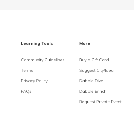
Learning Tools
More
Community Guidelines
Buy a Gift Card
Terms
Suggest City/Idea
Privacy Policy
Dabble Dive
FAQs
Dabble Enrich
Request Private Event