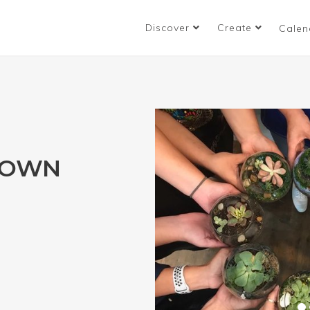
Discover
Create
Calen
 OWN