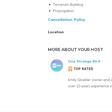
Terrarium Building
Propogation
Cancellation Policy
Location
MORE ABOUT YOUR HOST
One Strange Bird
TOP RATED
Emily Gloekler owner and 
over 10 years experience 