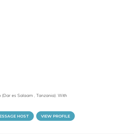
o (Dar es Salaam , Tanzania). With
ESSAGE HOST
VIEW PROFILE