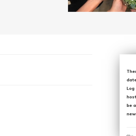
The
date
Log 
host
be a
new