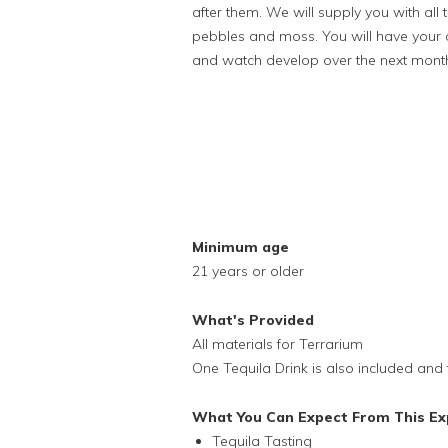
after them. We will supply you with al
pebbles and moss. You will have your 
and watch develop over the next mont
Minimum age
21 years or older
What's Provided
All materials for Terrarium
One Tequila Drink is also included and 
What You Can Expect From This Ex
Tequila Tasting