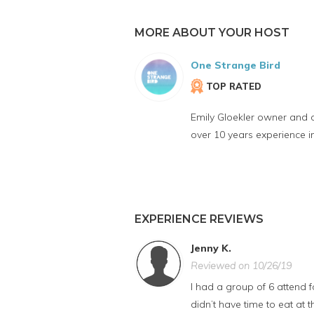
MORE ABOUT YOUR HOST
One Strange Bird
TOP RATED
Emily Gloekler owner and 
over 10 years experience 
EXPERIENCE REVIEWS
Jenny K.
Reviewed on 10/26/19
I had a group of 6 attend
didn’t have time to eat at