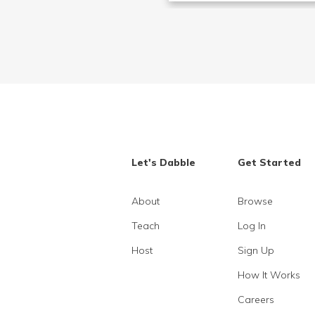
Let's Dabble
Get Started
About
Browse
Teach
Log In
Host
Sign Up
How It Works
Careers