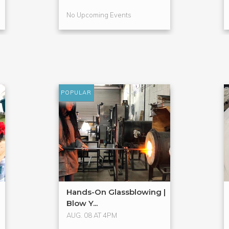
No Upcoming Events
POPULAR
Hands-On Glassblowing |
Blow Y...
AUG. 08 AT 4PM