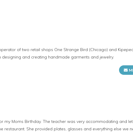
operator of two retail shops One Strange Bird (Chicago) and Kipepe
in designing and creating handmade garments and jewelry.
M
 for my Moms Birthday. The teacher was very accommodating and let 
 the restaurant. She provided plates, glasses and everything else we 