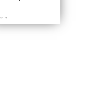
orite