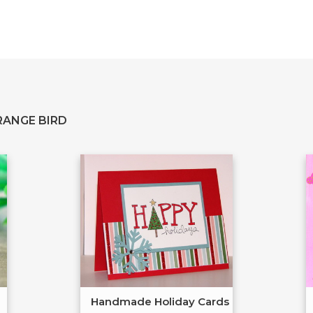
RANGE BIRD
Handmade Holiday Cards