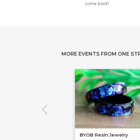
come back!
MORE EVENTS FROM ONE ST
BYOB Resin Jewelry