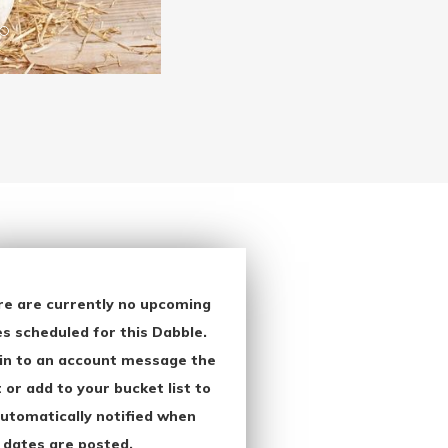
re are currently no upcoming
s scheduled for this Dabble.
in to an account message the
 or add to your bucket list to
utomatically notified when
 dates are posted.