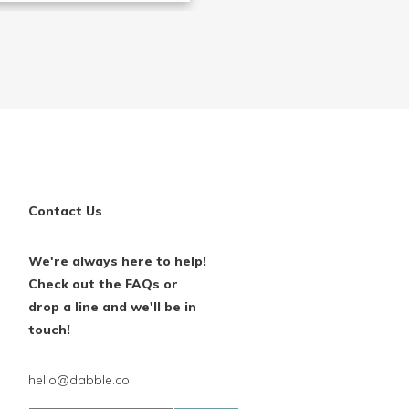
Contact Us
We're always here to help!
Check out the FAQs or
drop a line and we'll be in
touch!
hello@dabble.co