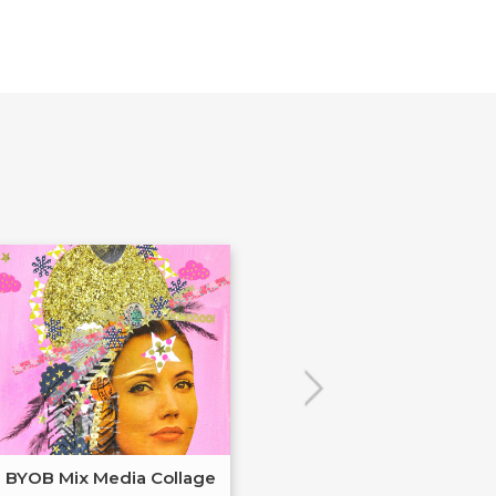
BYOB Mix Media Collage
Build Your Ow