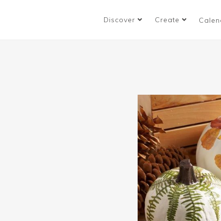
Discover
Create
Calen