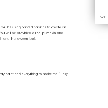
Fav
will be using printed napkins to create an
ou will be provided a real pumpkin and
itional Halloween look!
ray paint and everything to make the Funky