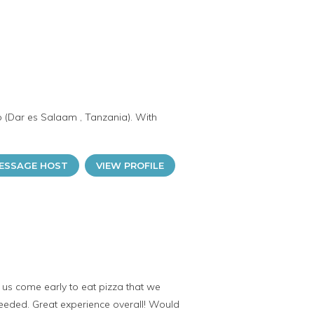
o (Dar es Salaam , Tanzania). With
ESSAGE HOST
VIEW PROFILE
us come early to eat pizza that we
needed. Great experience overall! Would