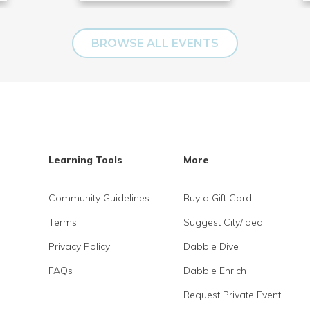
BROWSE ALL EVENTS
Learning Tools
More
Community Guidelines
Buy a Gift Card
Terms
Suggest City/Idea
Privacy Policy
Dabble Dive
FAQs
Dabble Enrich
Request Private Event