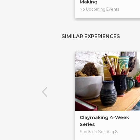
Making
No Upcoming Events
SIMILAR EXPERIENCES
Claymaking 4-Week
Series
Starts on Sat, Aug 8