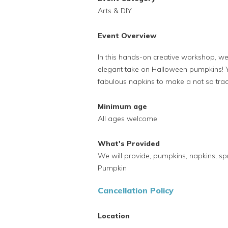
Arts & DIY
Event Overview
In this hands-on creative workshop, we 
elegant take on Halloween pumpkins! Y
fabulous napkins to make a not so trad
Minimum age
All ages welcome
What's Provided
We will provide, pumpkins, napkins, sp
Pumpkin
Cancellation Policy
Location