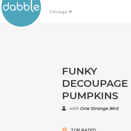
Chicago
FUNKY
DECOUPAGE
PUMPKINS
with
One Strange Bird
TOP RATED