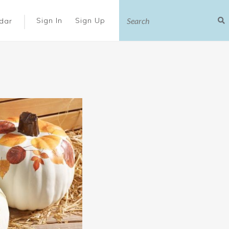
|
Sign In
Sign Up
dar