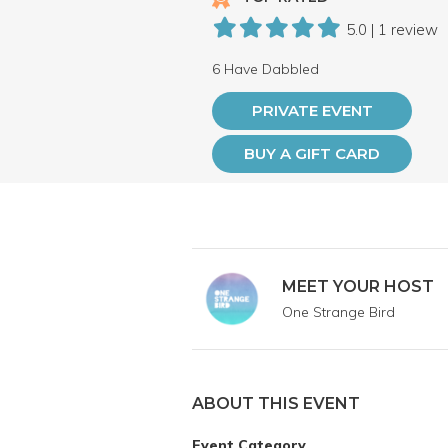
5.0 | 1 review
6 Have Dabbled
PRIVATE EVENT
BUY A GIFT CARD
MEET YOUR HOST
One Strange Bird
ABOUT THIS EVENT
Event Category