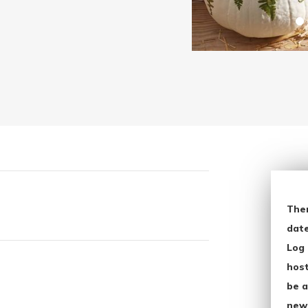
The
date
Log 
host
be a
new