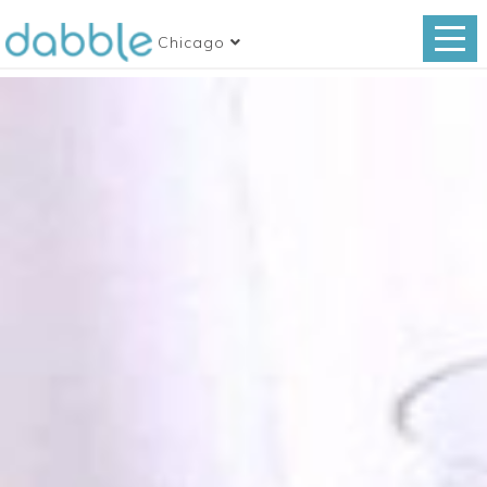
Chicago