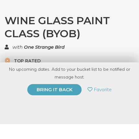
WINE GLASS PAINT
CLASS (BYOB)
with
One Strange Bird
TOP RATED
No upcoming dates. Add to your bucket list to be notified or
5 Have Dabbled
message host.
PRIVATE EVENT
Favorite
BRING IT BACK
BUY A GIFT CARD
Event Category