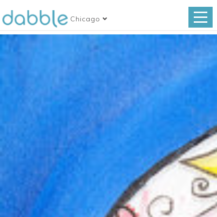
Chicago