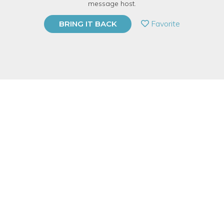
message host.
PRIVATE EVENT
Favorite
BRING IT BACK
BUY A GIFT CARD
Event Category
Arts & DIY
Event Overview
During our BYOB Sip&Paint public classes and private events,
we have an instructor teach you step-by-step how to paint a
pre-chosen painting from our collection! No experience is
needed! We encourage you to get as creative as you want!
Price includes an 11”x14” take-home canvas and we provide all