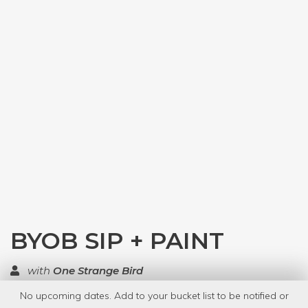
BYOB SIP + PAINT
with
One Strange Bird
No upcoming dates. Add to your bucket list to be notified or
TOP RATED