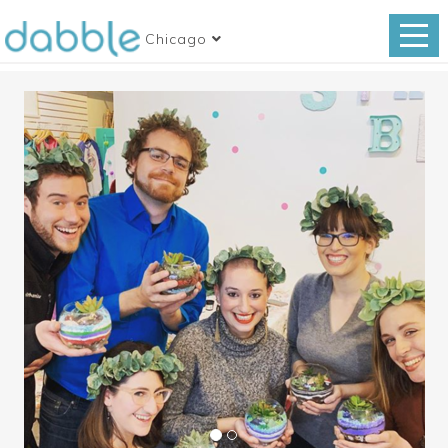
Chicago