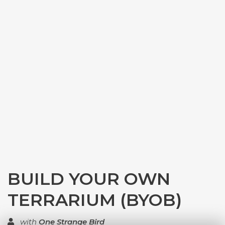
BUILD YOUR OWN
TERRARIUM (BYOB)
with
One Strange Bird