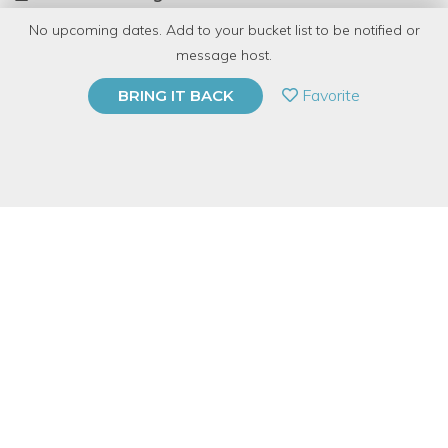
No upcoming dates. Add to your bucket list to be notified or
TOP RATED
message host.
PRIVATE EVENT
Favorite
BRING IT BACK
BUY A GIFT CARD
Event Category
Arts & DIY
Event Overview
We will help you master your green thumb and build your own
terrarium!
Not only will learn how a terrarium works and design your very