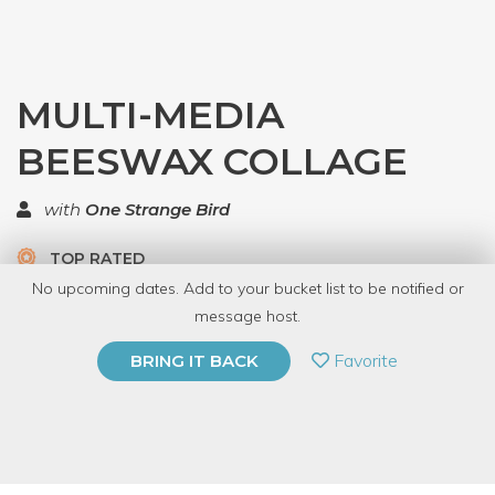
MULTI-MEDIA
BEESWAX COLLAGE
with
One Strange Bird
TOP RATED
No upcoming dates. Add to your bucket list to be notified or
7 Have Dabbled
message host.
PRIVATE EVENT
Favorite
BRING IT BACK
BUY A GIFT CARD