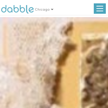
Chicago