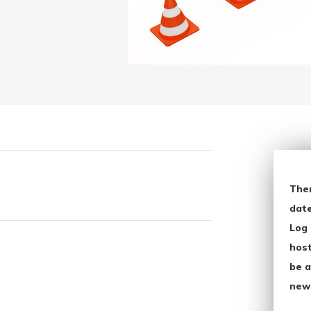
The
date
Log 
host
be a
new