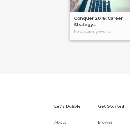
Conquer 2018: Career
Strategy...
No Upcoming Events
Let's Dabble
Get Started
About
Browse