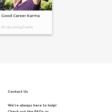
Good Career Karma
Life Coaching 1
Breaking T...
No Upcoming Events
No Upcoming Even
Contact Us
We're always here to help!
Check out the FAQs or