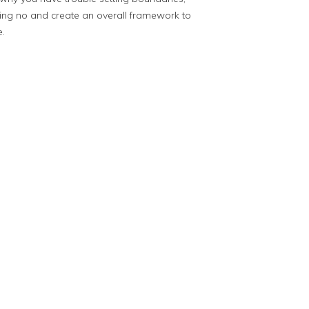
ing no and create an overall framework to
e.