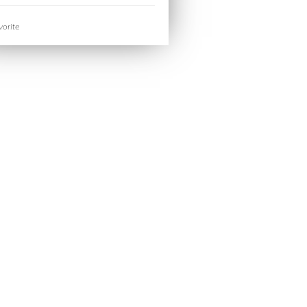
orite