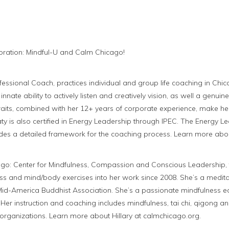
ration: Mindful-U and Calm Chicago!
rofessional Coach, practices individual and group life coaching in C
 innate ability to actively listen and creatively vision, as well a genui
traits, combined with her 12+ years of corporate experience, make 
aty is also certified in Energy Leadership through IPEC. The Energy L
des a detailed framework for the coaching process. Learn more abou
go: Center for Mindfulness, Compassion and Conscious Leadership, t
ss and mind/body exercises into her work since 2008. She’s a meditat
 Mid-America Buddhist Association. She’s a passionate mindfulness e
 Her instruction and coaching includes mindfulness, tai chi, qigong an
organizations. Learn more about Hillary at calmchicago.org.