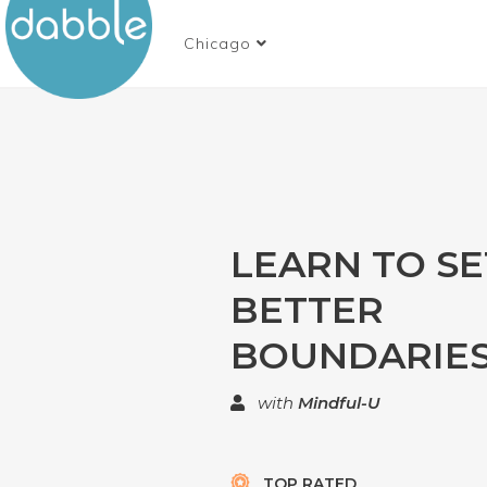
Chicago
LEARN TO SE
BETTER
BOUNDARIES
with
Mindful-U
TOP RATED