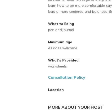
learn how to be more comfortable say
lead a more centered and balanced lif
What to Bring
pen and journal
Minimum age
All ages welcome
What's Provided
worksheets
Cancellation Policy
Location
MORE ABOUT YOUR HOST