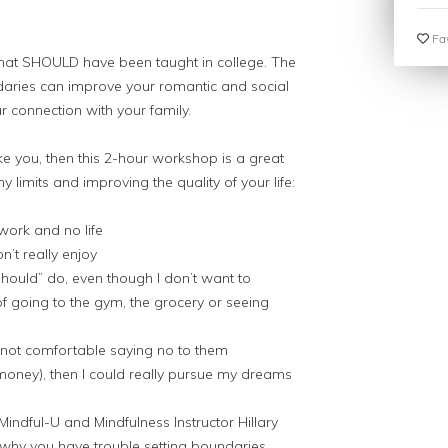
Fav
s that SHOULD have been taught in college. The
undaries can improve your romantic and social
r connection with your family.
ike you, then this 2-hour workshop is a great
y limits and improving the quality of your life:
work and no life
n’t really enjoy
 “should” do, even though I don’t want to
 of going to the gym, the grocery or seeing
not comfortable saying no to them
gy money), then I could really pursue my dreams
 Mindful-U and Mindfulness Instructor Hillary
hy you have trouble setting boundaries,