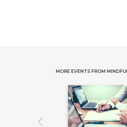
MORE EVENTS FROM MINDFU