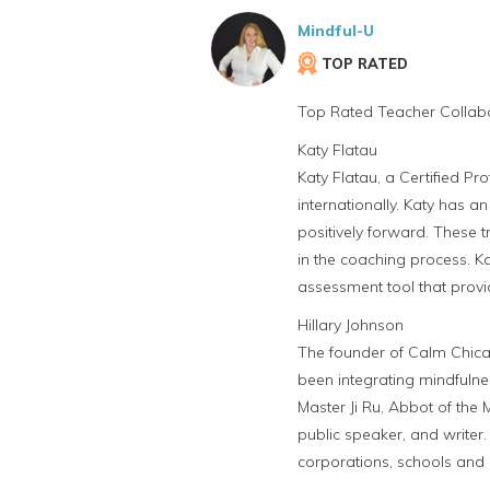
Mindful-U
TOP RATED
Top Rated Teacher Collabo
Katy Flatau
Katy Flatau, a Certified P
internationally. Katy has an
positively forward. These 
in the coaching process. K
assessment tool that provi
Hillary Johnson
The founder of Calm Chica
been integrating mindfulne
Master Ji Ru, Abbot of the
public speaker, and writer.
corporations, schools and 