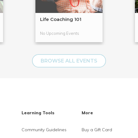
Life Coaching 101
No Upcoming Events
BROWSE ALL EVENTS
Learning Tools
More
Community Guidelines
Buy a Gift Card