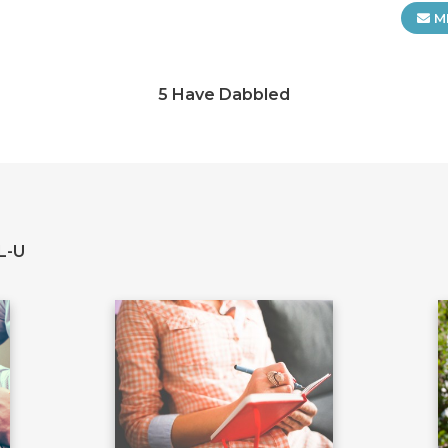
M
5 Have Dabbled
L-U