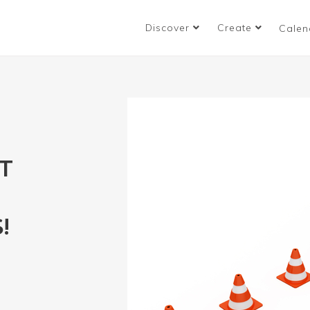
Discover
Create
Calen
T
!