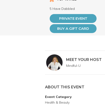
5 Have Dabbled
PRIVATE EVENT
BUY A GIFT CARD
MEET YOUR HOST
Mindful-U
ABOUT THIS EVENT
Event Category
Health & Beauty