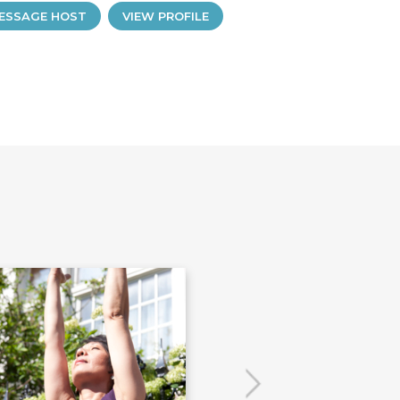
ESSAGE HOST
VIEW PROFILE