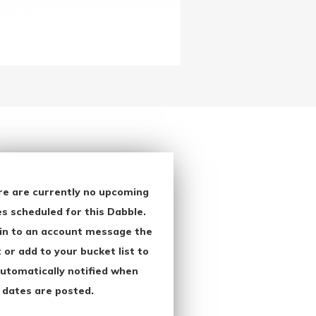
re are currently no upcoming
s scheduled for this Dabble.
in to an account message the
 or add to your bucket list to
utomatically notified when
 dates are posted.