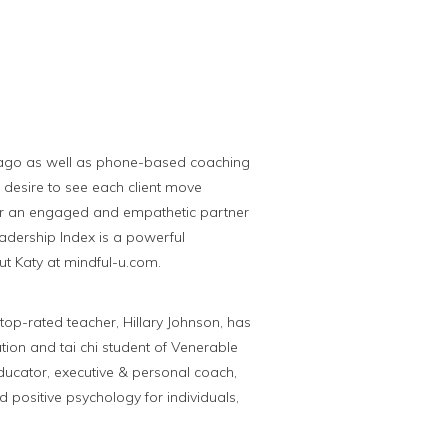
hicago as well as phone-based coaching
ne desire to see each client move
her an engaged and empathetic partner
eadership Index is a powerful
t Katy at mindful-u.com.
op-rated teacher, Hillary Johnson, has
ion and tai chi student of Venerable
ducator, executive & personal coach,
d positive psychology for individuals,