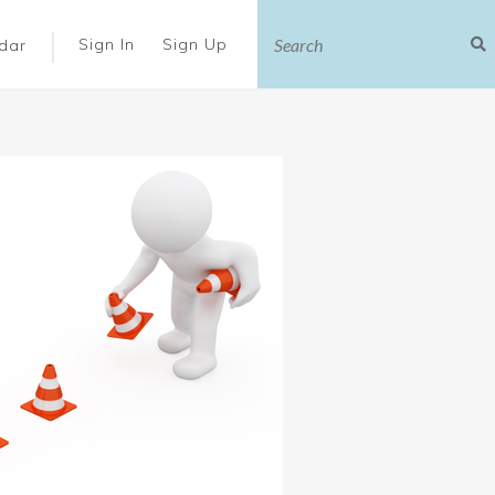
|
Sign In
Sign Up
dar