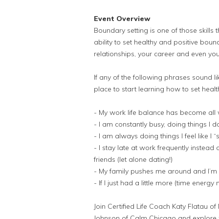
Event Overview
Boundary setting is one of those skill
ability to set healthy and positive bo
relationships, your career and even you
If any of the following phrases sound l
place to start learning how to set health
- My work life balance has become all 
- I am constantly busy, doing things I do
- I am always doing things I feel like I
- I stay late at work frequently instead
friends (let alone dating!)
- My family pushes me around and I’m 
- If I just had a little more (time ener
Join Certified Life Coach Katy Flatau of
Johnson of Calm Chicago and explore w