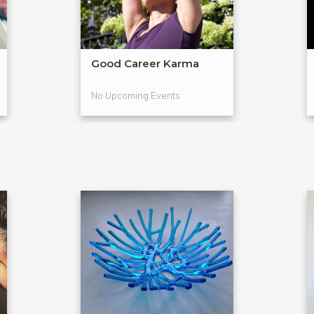
Good Career Karma
No Upcoming Events