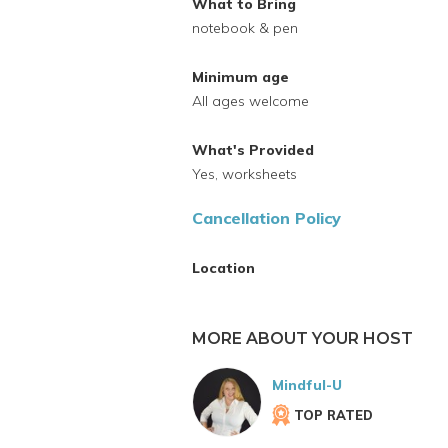
What to Bring
notebook & pen
Minimum age
All ages welcome
What's Provided
Yes, worksheets
Cancellation Policy
Location
MORE ABOUT YOUR HOST
Mindful-U
TOP RATED