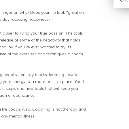
Fav
r finger on why? Does your life look "great on
ry day radiating happiness?
closer to living your true passion. The tools
 release of some of the negativity that holds
 joy. If you've ever wanted to try life
taste of the exercises and techniques a coach
ng negative energy blocks, learning how to
 your energy to a more positive place. You'll
le steps and new tools that will keep you
sion of abundance.
a life coach. Also, Coaching is not therapy and
 any mental illness.