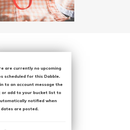
re are currently no upcoming
s scheduled for this Dabble.
in to an account message the
 or add to your bucket list to
utomatically notified when
 dates are posted.