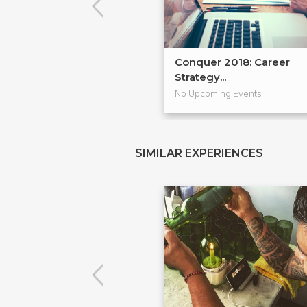
Conquer 2018: Career
Strategy...
No Upcoming Events
SIMILAR EXPERIENCES