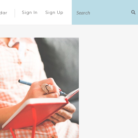
|
Sign In
Sign Up
dar