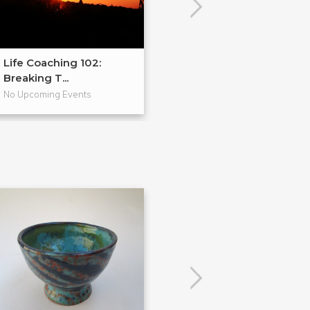
Life Coaching 102:
Vision Boards &
Breaking T...
Valen...
No Upcoming Events
No Upcoming Even
POPULAR