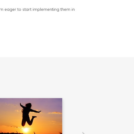
 I'm eager to start implementing them in