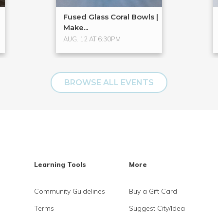
Fused Glass Coral Bowls |
Make...
AUG. 12 AT 6:30PM
BROWSE ALL EVENTS
Learning Tools
More
Community Guidelines
Buy a Gift Card
Terms
Suggest City/Idea