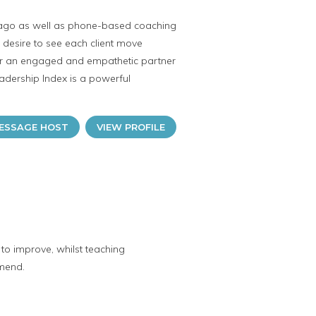
hicago as well as phone-based coaching
ne desire to see each client move
her an engaged and empathetic partner
eadership Index is a powerful
ESSAGE HOST
VIEW PROFILE
to improve, whilst teaching
mmend.