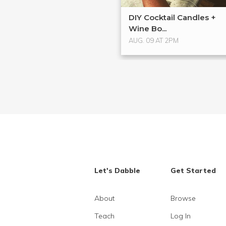
DIY Cocktail Candles +
Wine Bo...
AUG. 09 AT 2PM
Let's Dabble
Get Started
About
Browse
Teach
Log In