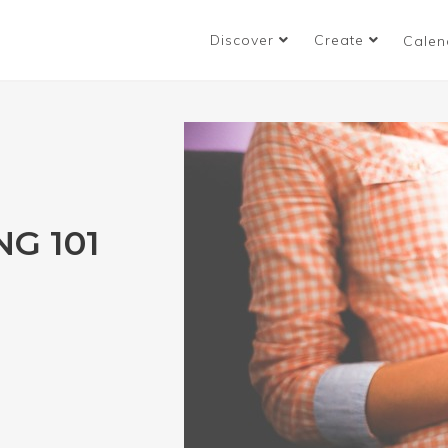
Discover
Create
Calen
NG 101