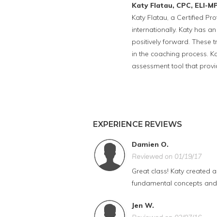
Katy Flatau, CPC, ELI-M
Katy Flatau, a Certified P
internationally. Katy has an
positively forward. These 
in the coaching process. K
assessment tool that prov
EXPERIENCE REVIEWS
Damien O.
Reviewed on 01/19/17
Great class! Katy created 
fundamental concepts and s
Jen W.