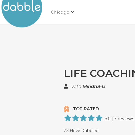
Chicago
LIFE COACHI
with
Mindful-U
TOP RATED
5.0 | 7 reviews
73 Have Dabbled