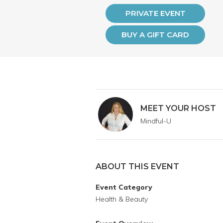
PRIVATE EVENT
BUY A GIFT CARD
MEET YOUR HOST
Mindful-U
ABOUT THIS EVENT
Event Category
Health & Beauty