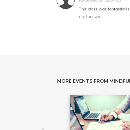
Reviewed on 02/07/16
This class was fantastic! I
my life now!
MORE EVENTS FROM MINDFU