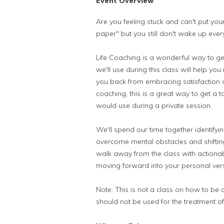
Event Overview
Are you feeling stuck and can't put you
paper" but you still don't wake up eve
Life Coaching is a wonderful way to get 
we'll use during this class will help you
you back from embracing satisfaction and
coaching, this is a great way to get a 
would use during a private session.
We'll spend our time together identifyi
overcome mental obstacles and shifting
walk away from the class with actionab
moving forward into your personal ver
Note: This is not a class on how to be 
should not be used for the treatment of