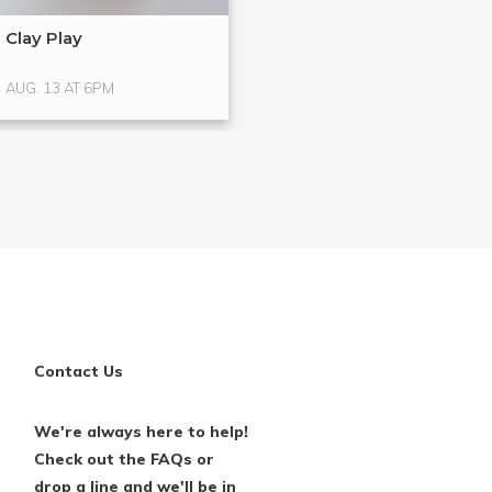
Clay Play
Hands-On Glass
Glass ...
AUG. 13 AT 6PM
AUG. 15 AT 4PM
Contact Us
We're always here to help!
Check out the FAQs or
drop a line and we'll be in