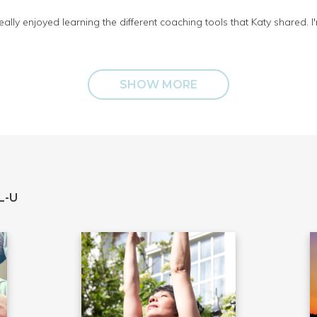
 really enjoyed learning the different coaching tools that Katy shared.
SHOW MORE
L-U