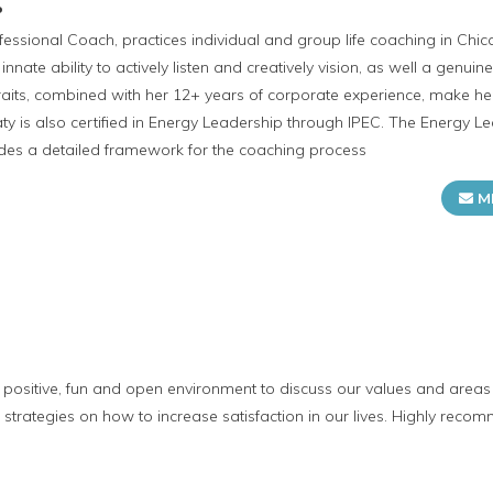
P
rofessional Coach, practices individual and group life coaching in C
 innate ability to actively listen and creatively vision, as well a genui
traits, combined with her 12+ years of corporate experience, make 
aty is also certified in Energy Leadership through IPEC. The Energy L
ides a detailed framework for the coaching process
M
a positive, fun and open environment to discuss our values and areas 
trategies on how to increase satisfaction in our lives. Highly reco