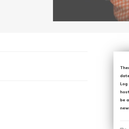
The
date
Log 
host
be a
new