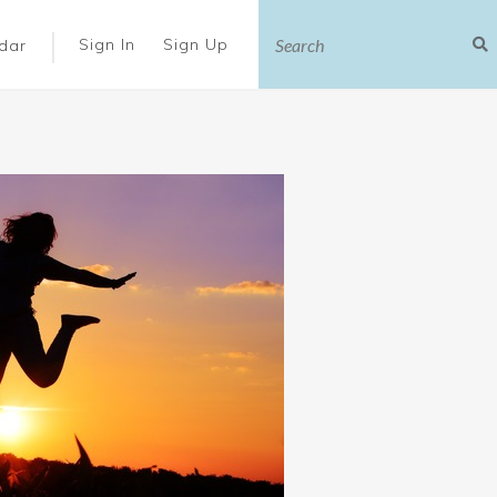
|
Sign In
Sign Up
dar