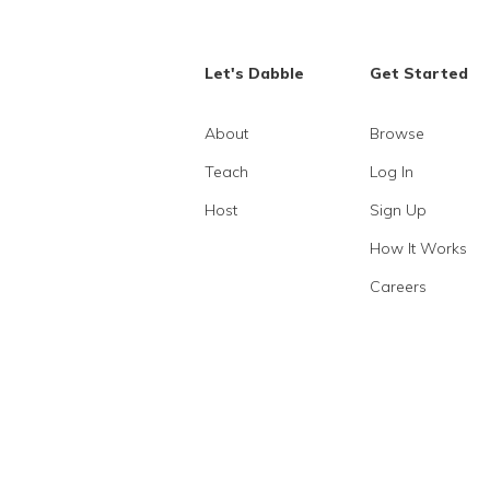
Let's Dabble
Get Started
About
Browse
Teach
Log In
Host
Sign Up
How It Works
Careers