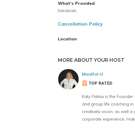
What's Provided
handouts
Cancellation Policy
Location
MORE ABOUT YOUR HOST
Mindful-U
TOP RATED
Katy Flatau is the Founder
and group life coaching in 
creatively vision, as well 
corporate experience, mak