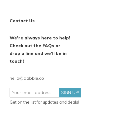
Contact Us
We're always here to help!
Check out the FAQs or
drop a line and we'll be in
touch!
hello@dabble.co
SIGN UP!
Get on the list for updates and deals!