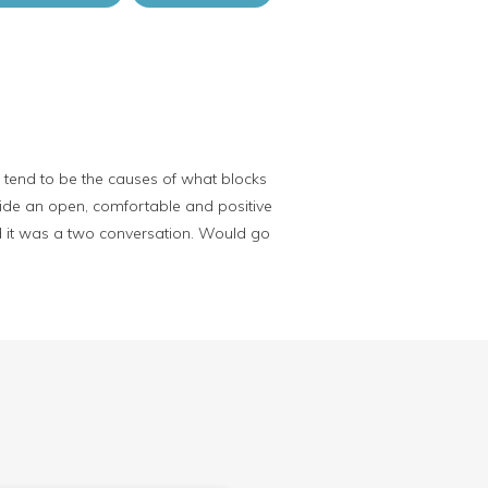
t tend to be the causes of what blocks
ovide an open, comfortable and positive
ed it was a two conversation. Would go