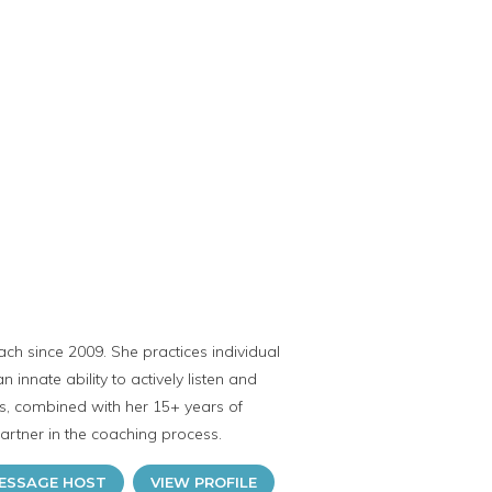
ch since 2009. She practices individual
innate ability to actively listen and
its, combined with her 15+ years of
rtner in the coaching process.
ESSAGE HOST
VIEW PROFILE