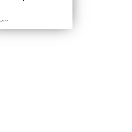
orite