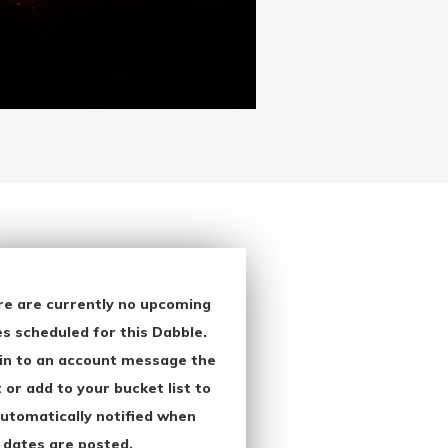
re are currently no upcoming
s scheduled for this Dabble.
in to an account message the
 or add to your bucket list to
utomatically notified when
 dates are posted.