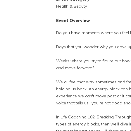
Health & Beauty
Event Overview
Do you have moments where you feel li
Days that you wonder why you gave up
Weeks where you try to figure out how 
and move forward?
We all feel that way sometimes and frequ
holding us back. An energy block can 
experience we can't move past or it can b
voice that tells us "you're not good eno
In Life Coaching 102: Breaking Through B
types of energy blocks, then we'll dive 