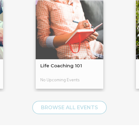
Life Coaching 101
No Upcoming Events
BROWSE ALL EVENTS