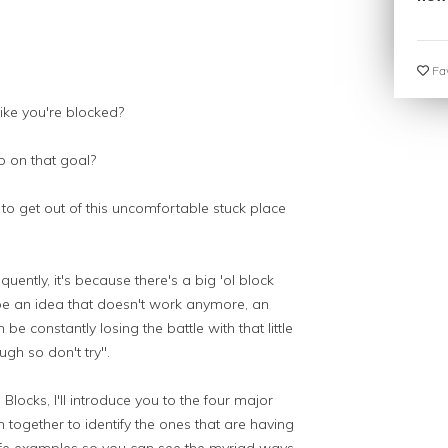
Fav
ke you're blocked?
 on that goal?
to get out of this uncomfortable stuck place
ently, it's because there's a big 'ol block
be an idea that doesn't work anymore, an
e constantly losing the battle with that little
ugh so don't try".
locks, I'll introduce you to the four major
in together to identify the ones that are having