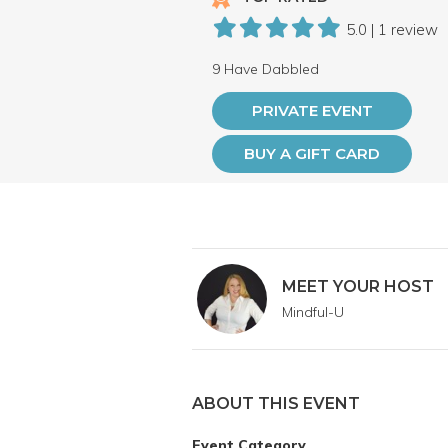
5.0 | 1 review
9 Have Dabbled
PRIVATE EVENT
BUY A GIFT CARD
MEET YOUR HOST
Mindful-U
ABOUT THIS EVENT
Event Category