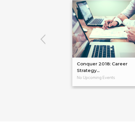
Conquer 2018: Career
Strategy...
No Upcoming Events