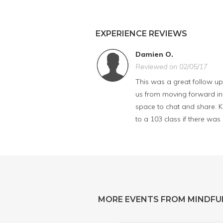
EXPERIENCE REVIEWS
Damien O.
Reviewed on 02/05/17
This was a great follow up 
us from moving forward in l
space to chat and share. K
to a 103 class if there was
MORE EVENTS FROM MINDFU