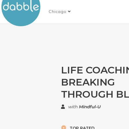
Chicago
LIFE COACHIN
BREAKING
THROUGH BL
with
Mindful-U
TOP RATED