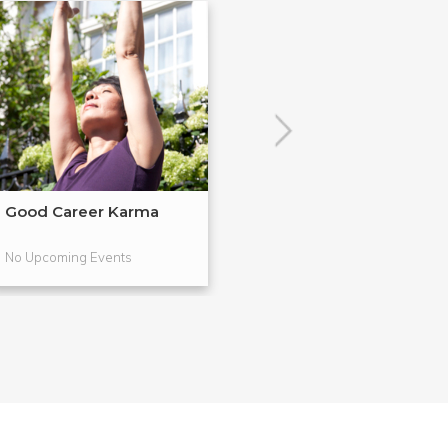
Good Career Karma
Vision Boards &
Valen...
No Upcoming Events
No Upcoming Even