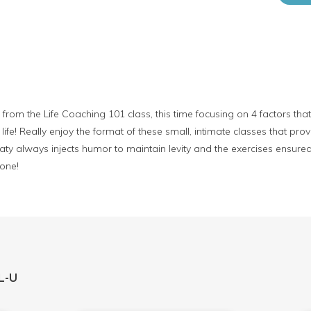
from the Life Coaching 101 class, this time focusing on 4 factors tha
ife! Really enjoy the format of these small, intimate classes that pr
aty always injects humor to maintain levity and the exercises ensur
 one!
L-U