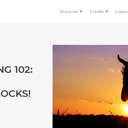
Discover
Create
Calen
G 102:
OCKS!