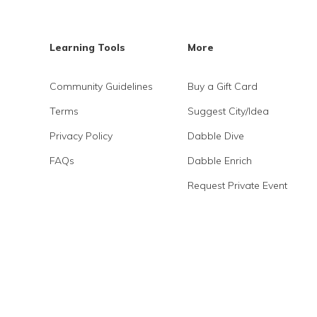
Learning Tools
More
Community Guidelines
Buy a Gift Card
Terms
Suggest City/Idea
Privacy Policy
Dabble Dive
FAQs
Dabble Enrich
Request Private Event