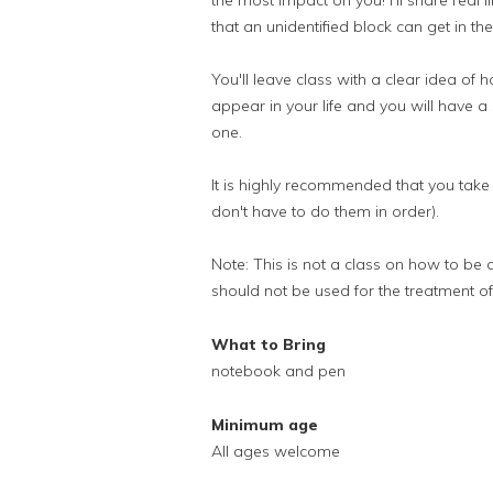
the most impact on you! I'll share real
that an unidentified block can get in th
You'll leave class with a clear idea of 
appear in your life and you will have a
one.
It is highly recommended that you take
don't have to do them in order).
Note: This is not a class on how to be 
should not be used for the treatment of
What to Bring
notebook and pen
Minimum age
All ages welcome