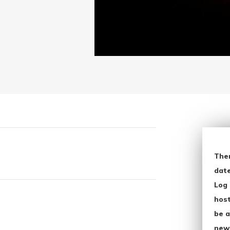
The
date
Log 
host
be a
new