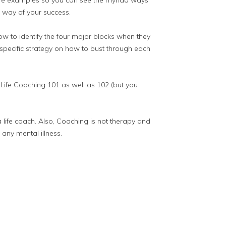
 life examples so you can see the myriad ways
e way of your success.
how to identify the four major blocks when they
 specific strategy on how to bust through each
 Life Coaching 101 as well as 102 (but you
a life coach. Also, Coaching is not therapy and
 any mental illness.