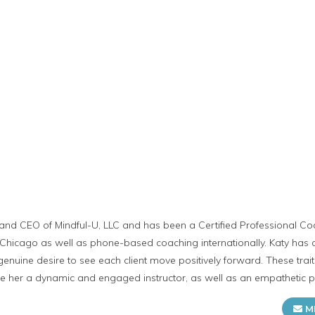
 and CEO of Mindful-U, LLC and has been a Certified Professional Coa
Chicago as well as phone-based coaching internationally. Katy has an 
a genuine desire to see each client move positively forward. These tra
e her a dynamic and engaged instructor, as well as an empathetic pa
M