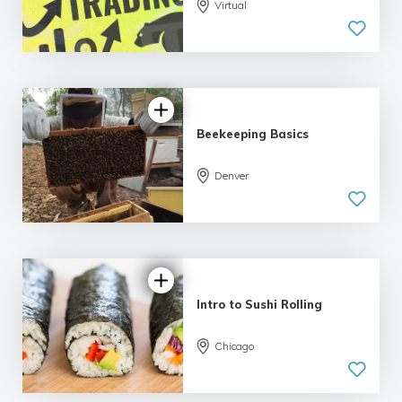
5.0
Virtual
| 5 reviews
Beekeeping Basics
Denver
5.0
| 6 reviews
Intro to Sushi Rolling
Chicago