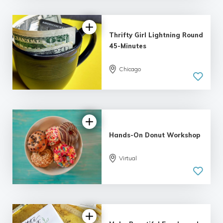
Thrifty Girl Lightning Round
45-Minutes
Chicago
5.0
| 7 reviews
Hands-On Donut Workshop
Virtual
5.0
| 1 review