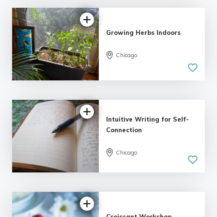
Growing Herbs Indoors
Chicago
Intuitive Writing for Self-
Connection
Chicago
5.0
| 1 review
Croissant Workshop