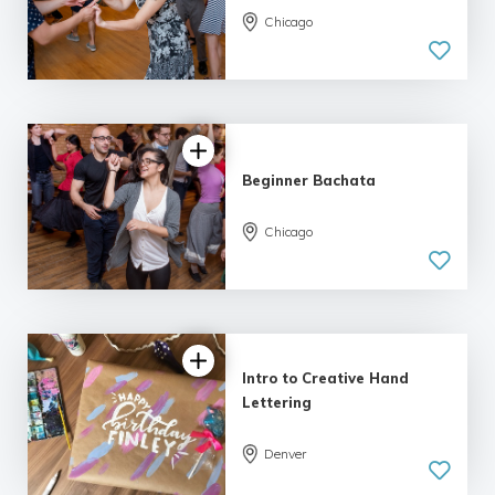
Chicago
5.0
| 9 reviews
Beginner Bachata
Chicago
5.0
| 9 reviews
Intro to Creative Hand
Lettering
Denver
5.0