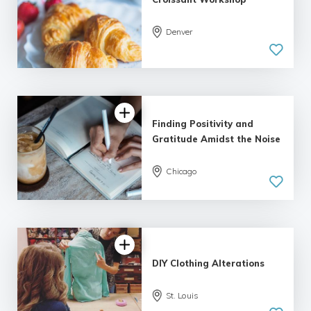
Denver
Finding Positivity and
Gratitude Amidst the Noise
Chicago
DIY Clothing Alterations
St. Louis