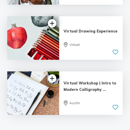
Virtual Drawing Experience
Virtual
Virtual Workshop | Intro to
Modern Calligraphy ...
Austin