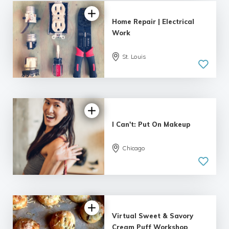
Home Repair | Electrical
Work
St. Louis
I Can't: Put On Makeup
Chicago
Virtual Sweet & Savory
Cream Puff Workshop