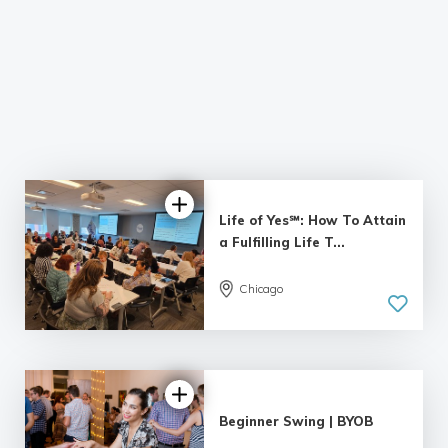
Life of Yes℠: How To Attain
a Fulfilling Life T...
Chicago
4.95 |
55 reviews
Beginner Swing | BYOB