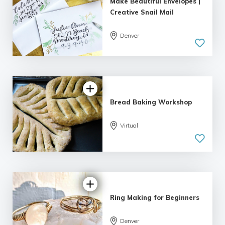
Make Beautiful Envelopes |
Creative Snail Mail
Denver
5.0
| 1 review
Bread Baking Workshop
Virtual
5.0
| 2 reviews
Ring Making for Beginners
5.0
Denver