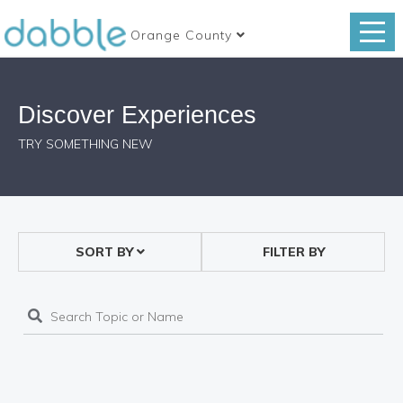
Orange County
Discover Experiences
TRY SOMETHING NEW
SORT BY
FILTER BY