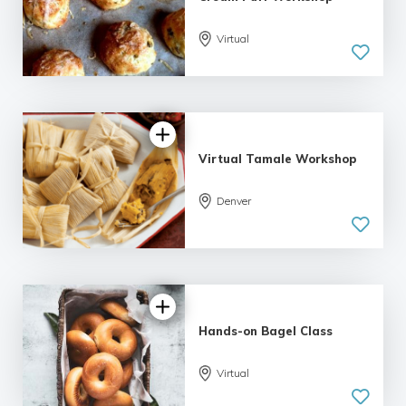
Virtual
Virtual Tamale Workshop
Denver
Hands-on Bagel Class
Virtual