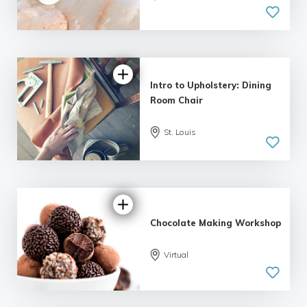
| 2 reviews
Intro to Upholstery: Dining
Room Chair
St. Louis
5.0
| 1 review
Chocolate Making Workshop
Virtual