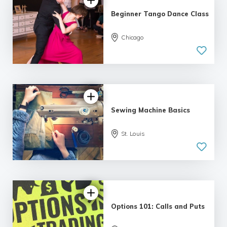
Beginner Tango Dance Class
Chicago
5.0
| 6 reviews
Sewing Machine Basics
St. Louis
4.79 |
12 reviews
Options 101: Calls and Puts