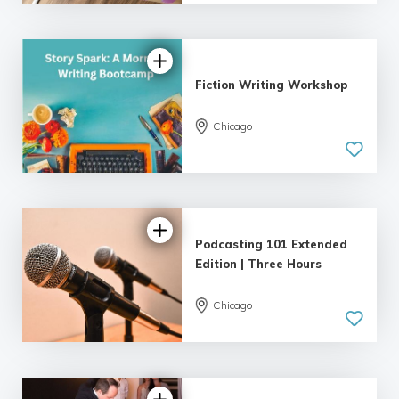
| 18 reviews
Fiction Writing Workshop
Chicago
5.0
| 18 reviews
Podcasting 101 Extended
Edition | Three Hours
Chicago
4.89 |
22 reviews