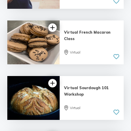
5.0
| 1 review
Virtual French Macaron
Class
Virtual
Virtual Sourdough 101
Workshop
Virtual
5.0
| 1 review