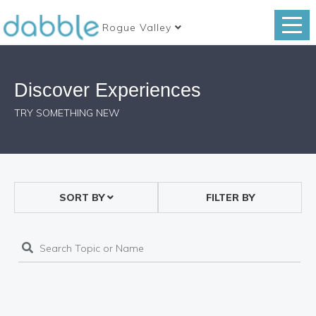
Rogue Valley
Discover Experiences
TRY SOMETHING NEW
SORT BY
FILTER BY