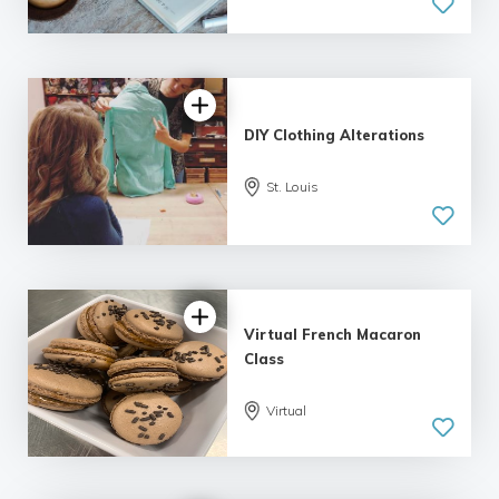
DIY Clothing Alterations
St. Louis
5.0
| 1 review
Virtual French Macaron
Class
Virtual