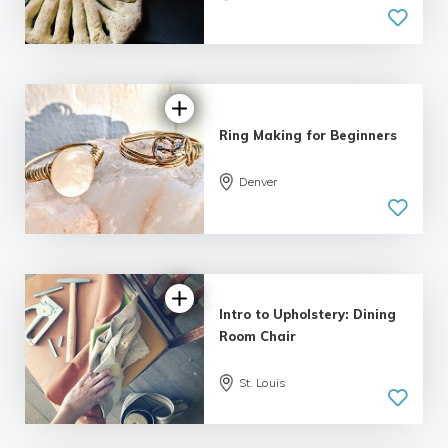
5.0
| 2 reviews
Ring Making for Beginners
5.0
Denver
| 2 reviews
Intro to Upholstery: Dining
Room Chair
St. Louis
5.0
| 1 review