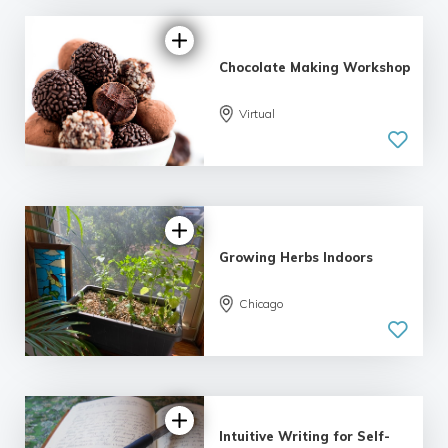
Chocolate Making Workshop
Virtual
Growing Herbs Indoors
Chicago
Intuitive Writing for Self-