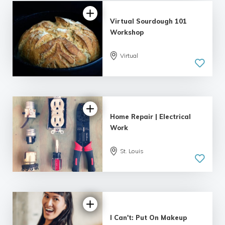
Virtual Sourdough 101
Workshop
Virtual
5.0
| 1 review
Home Repair | Electrical
Work
St. Louis
I Can't: Put On Makeup