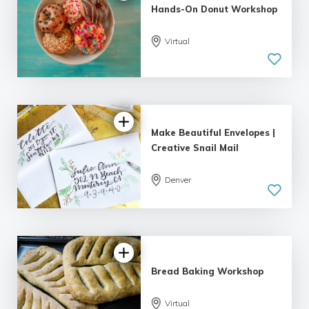
Hands-On Donut Workshop
Virtual
5.0
| 1 review
Make Beautiful Envelopes |
Creative Snail Mail
Denver
5.0
| 1 review
Bread Baking Workshop
Virtual