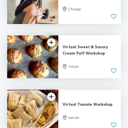
Chicago
Virtual Sweet & Savory
Cream Puff Workshop
Virtual
Virtual Tamale Workshop
Denver