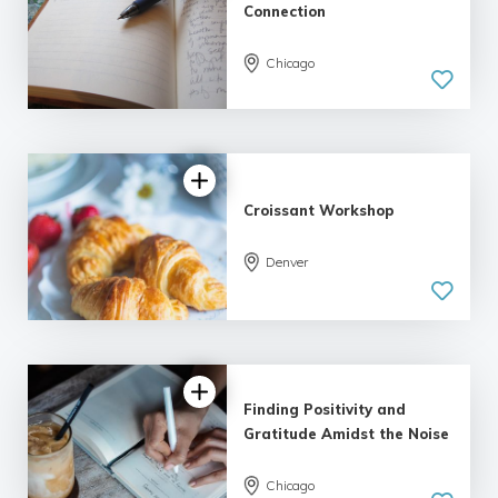
Connection
Chicago
5.0
| 1 review
Croissant Workshop
Denver
Finding Positivity and
Gratitude Amidst the Noise
Chicago