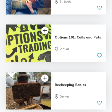
St. Louis
4.79 |
12 reviews
Options 101: Calls and Puts
5.0
Virtual
| 5 reviews
Beekeeping Basics
Denver
5.0
| 6 reviews