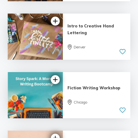
| 9 reviews
Intro to Creative Hand
Lettering
Denver
5.0
| 18 reviews
Fiction Writing Workshop
Chicago
5.0
| 18 reviews