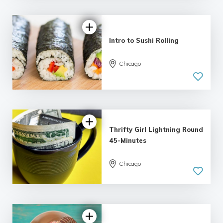
Intro to Sushi Rolling
Chicago
Thrifty Girl Lightning Round
45-Minutes
Chicago
5.0
| 7 reviews