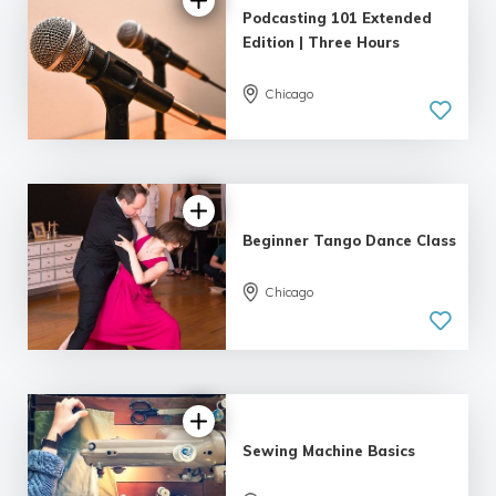
Podcasting 101 Extended
Edition | Three Hours
Chicago
4.89 |
22 reviews
Beginner Tango Dance Class
Chicago
5.0
| 6 reviews
Sewing Machine Basics