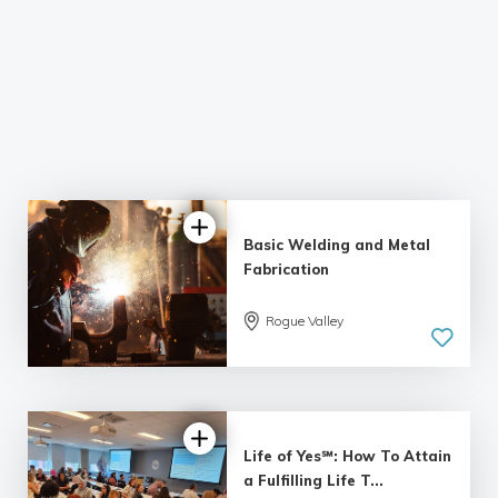
Basic Welding and Metal
Fabrication
Rogue Valley
5.0
| 60 reviews
Life of Yes℠: How To Attain
a Fulfilling Life T...