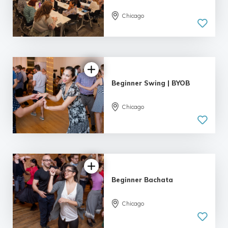
Chicago
4.95 |
55 reviews
Beginner Swing | BYOB
Chicago
5.0
| 9 reviews
Beginner Bachata
Chicago
5.0