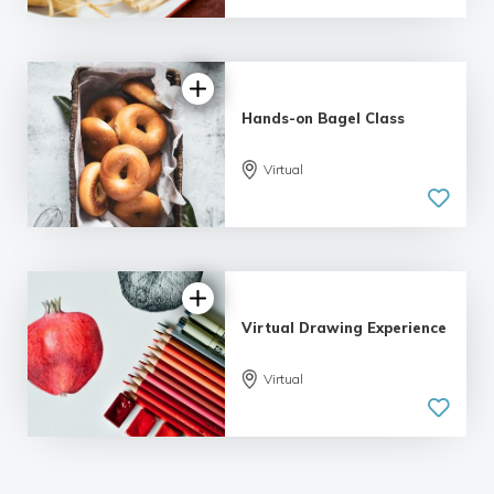
Hands-on Bagel Class
Virtual
Virtual Drawing Experience
Virtual