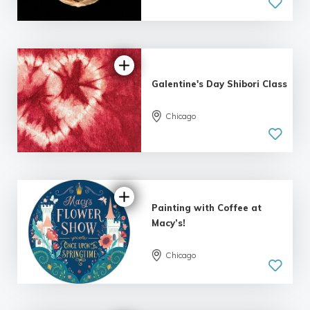
Galentine's Day Shibori Class
Chicago
5.0
| 1 review
Painting with Coffee at
Macy’s!
Chicago