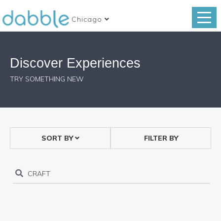
Chicago
Discover Experiences
TRY SOMETHING NEW
SORT BY
FILTER BY