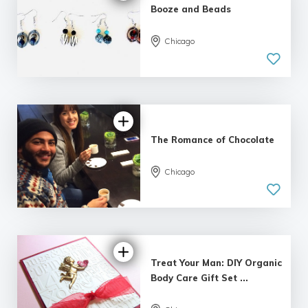
Booze and Beads
5.0
Chicago
| 3 reviews
The Romance of Chocolate
Chicago
5.0
| 4 reviews
Treat Your Man: DIY Organic
Body Care Gift Set ...