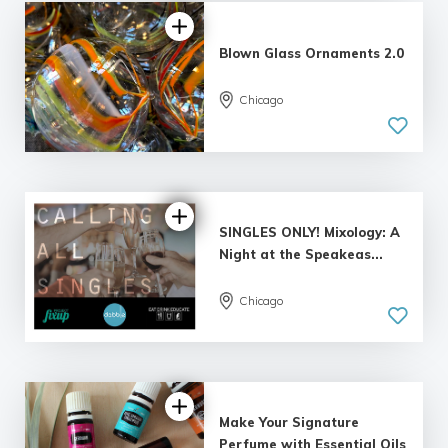
Blown Glass Ornaments 2.0
Chicago
4.98 |
139 reviews
SINGLES ONLY! Mixology: A
Night at the Speakeas...
Chicago
5.0
| 3 reviews
Make Your Signature
Perfume with Essential Oils