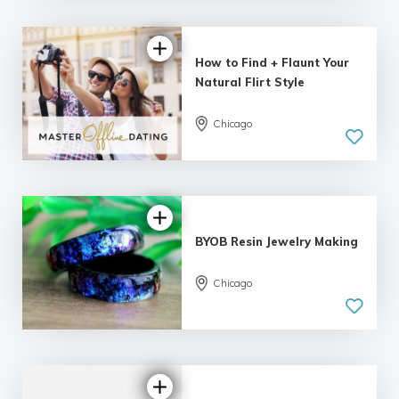
How to Find + Flaunt Your
Natural Flirt Style
Chicago
5.0
| 8 reviews
BYOB Resin Jewelry Making
Chicago
5.0
| 5 reviews