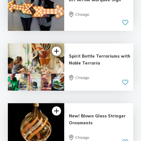
Chicago
5.0
| 10 reviews
Spirit Bottle Terrariums with
Noble Terraria
Chicago
5.0
| 3 reviews
New! Blown Glass Stringer
Ornaments
Chicago