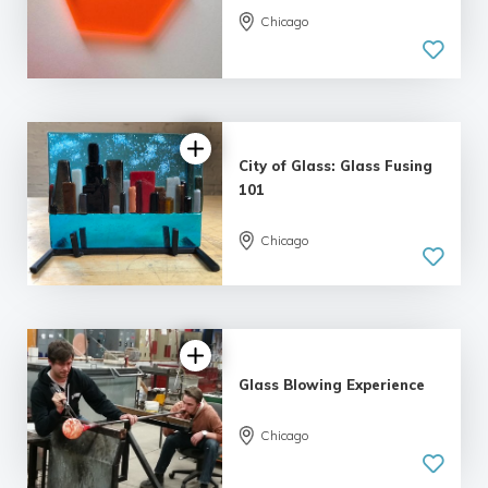
Chicago
5.0
| 12 reviews
City of Glass: Glass Fusing
101
Chicago
5.0
| 12 reviews
Glass Blowing Experience
Chicago
5.0