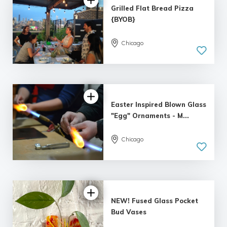
Grilled Flat Bread Pizza
{BYOB}
Chicago
5.0
| 8 reviews
Easter Inspired Blown Glass
"Egg" Ornaments - M...
Chicago
5.0
| 4 reviews
NEW! Fused Glass Pocket
Bud Vases