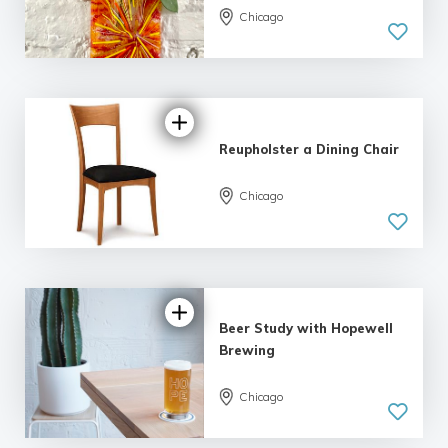
Chicago
5.0
| 2 reviews
Reupholster a Dining Chair
Chicago
5.0
| 2 reviews
Beer Study with Hopewell
Brewing
Chicago
5.0
| 6 reviews