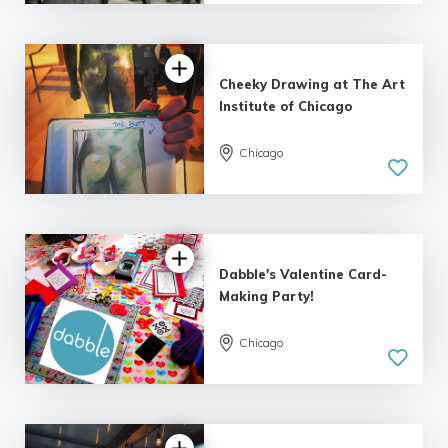
| 7 reviews
Cheeky Drawing at The Art
Institute of Chicago
Chicago
5.0
| 4 reviews
Dabble's Valentine Card-
Making Party!
Chicago
5.0
| 8 reviews