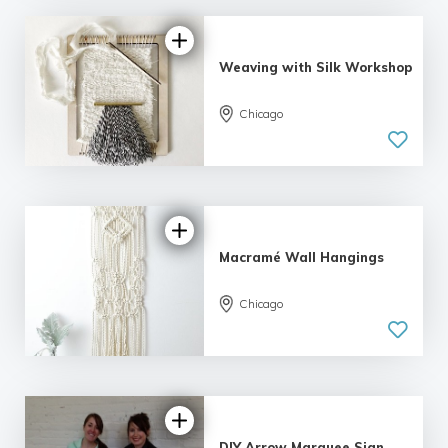
Weaving with Silk Workshop
Chicago
5.0
| 1 review
Macramé Wall Hangings
Chicago
5.0
| 4 reviews
DIY Arrow Marquee Sign