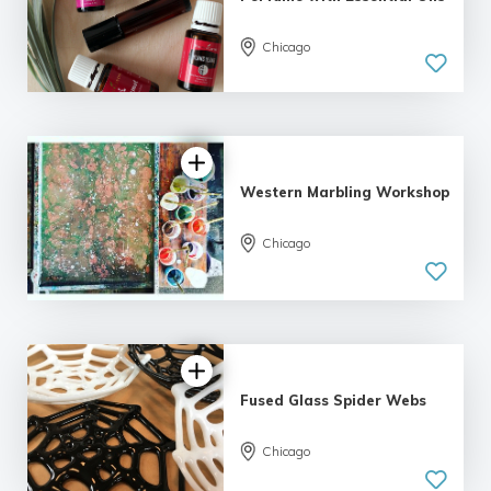
Chicago
5.0
| 19 reviews
Western Marbling Workshop
5.0
Chicago
| 5 reviews
Fused Glass Spider Webs
Chicago