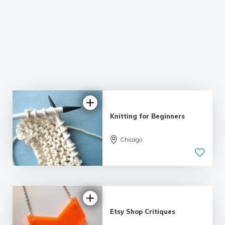
Knitting for Beginners
Chicago
5.0
| 11 reviews
Etsy Shop Critiques