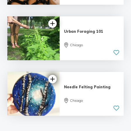
5.0
| 2 reviews
Urban Foraging 101
5.0
Chicago
| 2 reviews
Needle Felting Painting
5.0
Chicago
| 5 reviews