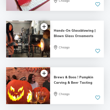
Chicago
5.0
| 5 reviews
Hands-On Glassblowing |
Blown Glass Ornaments
Chicago
5.0
| 1 review
Brews & Boos ! Pumpkin
Carving & Beer Tasting
Chicago