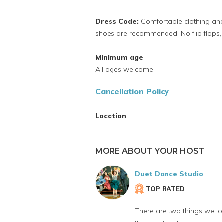
Dress Code:
Comfortable clothing and
shoes are recommended. No flip flops, 
Minimum age
All ages welcome
Cancellation Policy
Location
MORE ABOUT YOUR HOST
Duet Dance Studio
TOP RATED
There are two things we l