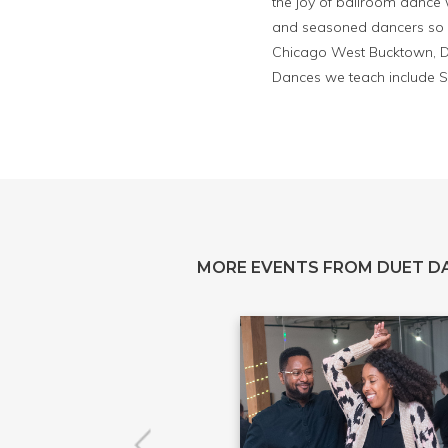
the joy of ballroom dance 
and seasoned dancers so y
Chicago West Bucktown, Du
Dances we teach include S
MORE EVENTS FROM DUET D