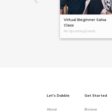
Virtual Beginner Salsa
Class
No Upcoming Events
Let's Dabble
Get Started
About
Browse