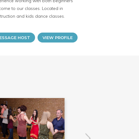
erience working with both beginners
ome to our classes. Located in
ruction and kids dance classes.
ESSAGE HOST
VIEW PROFILE