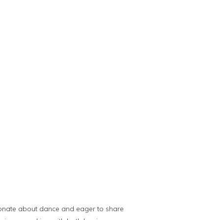
onate about dance and eager to share