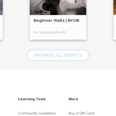
Beginner Waltz | BYOB
No Upcoming Events
BROWSE ALL EVENTS
Learning Tools
More
Community Guidelines
Buy a Gift Card