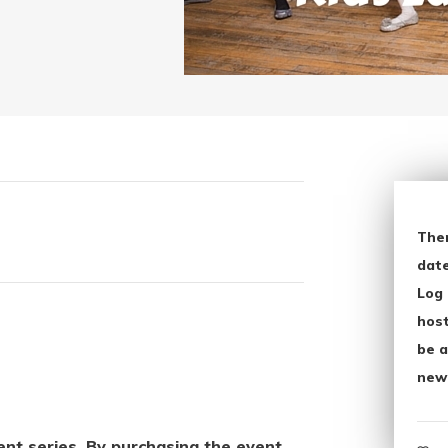
The
date
Log 
host
be a
new
vent series. By purchasing the event