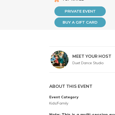
PRIVATE EVENT
BUY A GIFT CARD
MEET YOUR HOST
Duet Dance Studio
ABOUT THIS EVENT
Event Category
Kids/Family
Note: This is a multi-session e