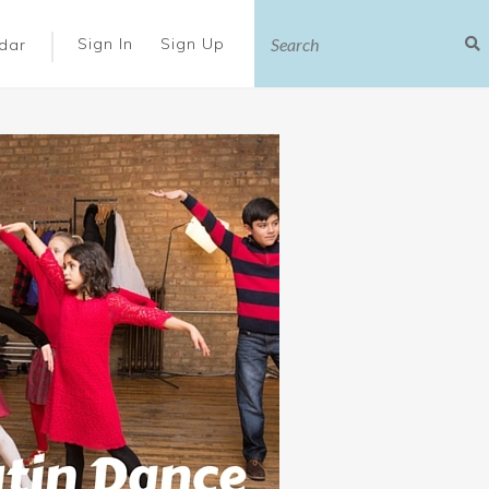
|
Sign In
Sign Up
dar