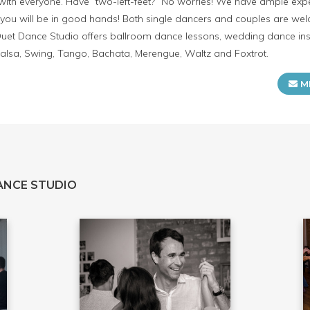
with everyone. Have “two-left-feet?” No worries! We have ample exp
ou will be in good hands! Both single dancers and couples are welc
et Dance Studio offers ballroom dance lessons, wedding dance inst
alsa, Swing, Tango, Bachata, Merengue, Waltz and Foxtrot.
M
ANCE STUDIO