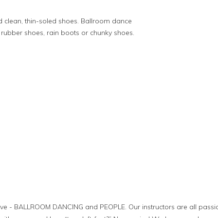
 clean, thin-soled shoes. Ballroom dance
rubber shoes, rain boots or chunky shoes.
ove - BALLROOM DANCING and PEOPLE. Our instructors are all passi