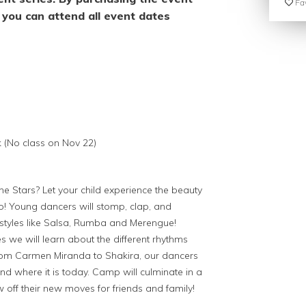
Fav
you can attend all event dates
k (No class on Nov 22)
the Stars? Let your child experience the beauty
o! Young dancers will stomp, clap, and
styles like Salsa, Rumba and Merengue!
we will learn about the different rhythms
From Carmen Miranda to Shakira, our dancers
and where it is today. Camp will culminate in a
off their new moves for friends and family!