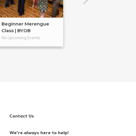
Beginner Merengue
Ugly Sweater S
Class | BYOB
Dance Class...
No Upcoming Events
No Upcoming Even
Contact Us
We're always here to help!