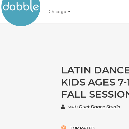
Chicago
LATIN DANC
KIDS AGES 7-1
FALL SESSIO
with
Duet Dance Studio
TOP RATED