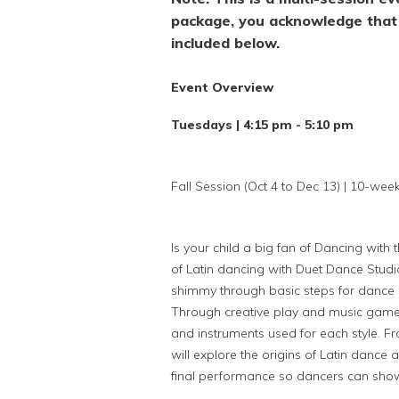
package, you acknowledge that 
included below.
Event Overview
Tuesdays | 4:15 pm - 5:10 pm
Fall Session (Oct 4 to Dec 13) | 10-wee
Is your child a big fan of Dancing with 
of Latin dancing with Duet Dance Studi
shimmy through basic steps for dance 
Through creative play and music games 
and instruments used for each style. 
will explore the origins of Latin dance 
final performance so dancers can show 