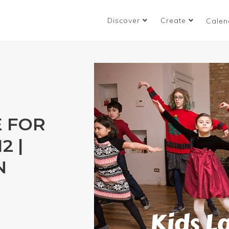
Discover
Create
Calen
E FOR
2 |
N