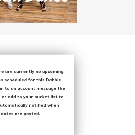
re are currently no upcoming
s scheduled for this Dabble.
in to an account message the
 or add to your bucket list to
utomatically notified when
 dates are posted.