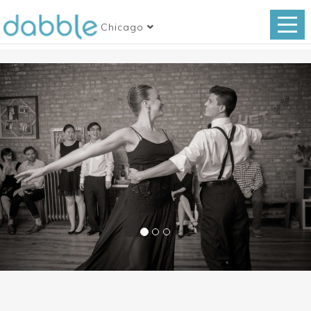
Chicago