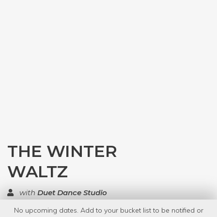
THE WINTER
WALTZ
with
Duet Dance Studio
No upcoming dates. Add to your bucket list to be notified or
TOP RATED