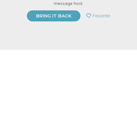
message host.
PRIVATE EVENT
Favorite
BRING IT BACK
BUY A GIFT CARD
Event Category
Fitness & Wellness
Event Overview
Learn how to grapevine across the dance floor like Fred and
Ginger while we dance to our favorite Christmas waltz music.
Singles, Couples and Anyone with TWO LEFT FEET are
welcome to this Beginner Waltz Dance Class!