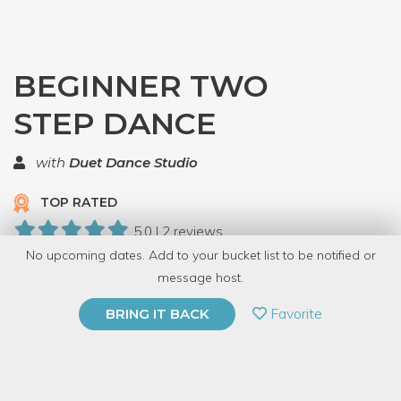
BEGINNER TWO
STEP DANCE
with
Duet Dance Studio
TOP RATED
5.0 | 2 reviews
No upcoming dates. Add to your bucket list to be notified or
11 Have Dabbled
message host.
PRIVATE EVENT
Favorite
BRING IT BACK
BUY A GIFT CARD