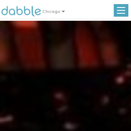
Chicago