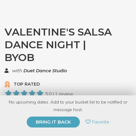
VALENTINE'S SALSA
DANCE NIGHT |
BYOB
with
Duet Dance Studio
TOP RATED
5.0 | 1 review
No upcoming dates. Add to your bucket list to be notified or
30 Have Dabbled
message host.
PRIVATE EVENT
Favorite
BRING IT BACK
BUY A GIFT CARD