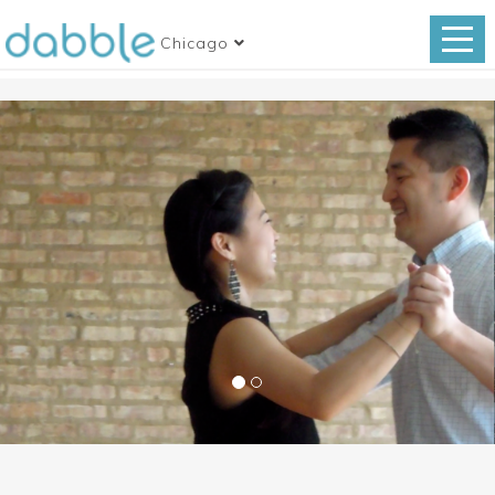
Chicago