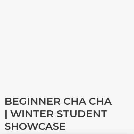
BEGINNER CHA CHA
| WINTER STUDENT
SHOWCASE