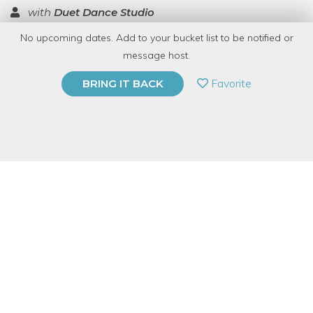
with
Duet Dance Studio
No upcoming dates. Add to your bucket list to be notified or
TOP RATED
message host.
PRIVATE EVENT
Favorite
BRING IT BACK
BUY A GIFT CARD
Event Category
Arts & DIY
Event Overview
Time to sprinkle some pixie dust and fly on over to the dance
studio! Duet is throwing a Disney-themed Winter Showcase this
year, BYOB as always. No need for a fairy godmother, we’ll