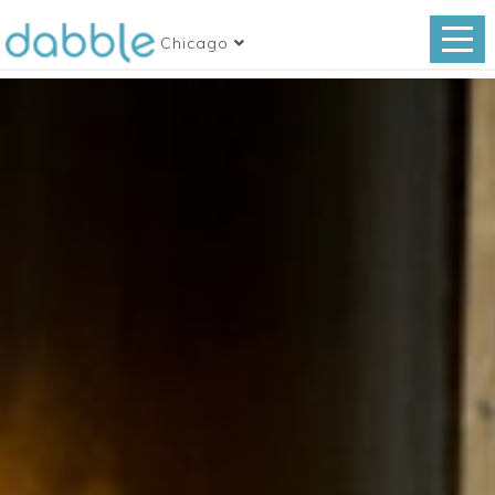
Chicago