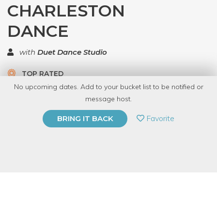
CHARLESTON
DANCE
with
Duet Dance Studio
TOP RATED
No upcoming dates. Add to your bucket list to be notified or
9 Have Dabbled
message host.
PRIVATE EVENT
Favorite
BRING IT BACK
BUY A GIFT CARD
Event Category
Fitness & Wellness