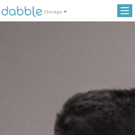
Chicago