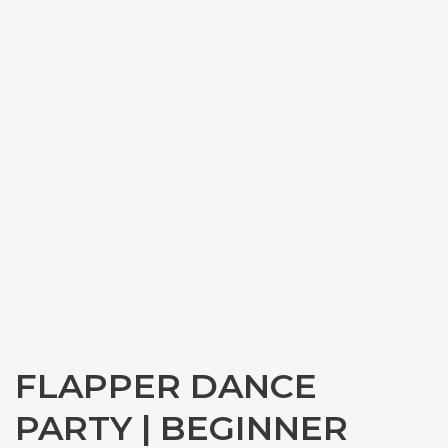
FLAPPER DANCE
PARTY | BEGINNER