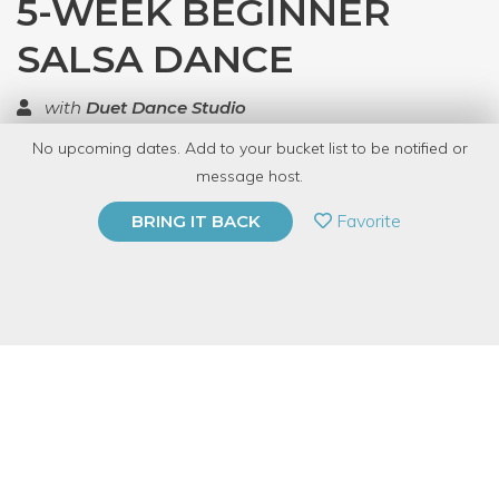
5-WEEK BEGINNER
SALSA DANCE
with
Duet Dance Studio
No upcoming dates. Add to your bucket list to be notified or
TOP RATED
message host.
PRIVATE EVENT
Favorite
BRING IT BACK
BUY A GIFT CARD
Event Category
Fitness & Wellness
Event Overview