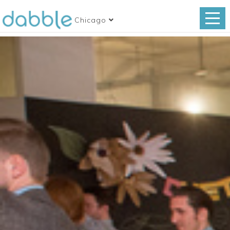
Chicago