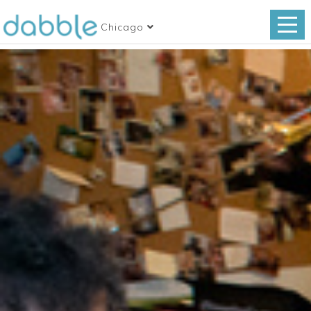
Chicago