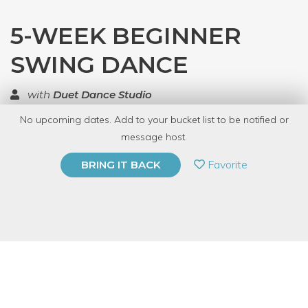
5-WEEK BEGINNER
SWING DANCE
with
Duet Dance Studio
No upcoming dates. Add to your bucket list to be notified or
TOP RATED
message host.
PRIVATE EVENT
Favorite
BRING IT BACK
BUY A GIFT CARD
Event Category
Fitness & Wellness