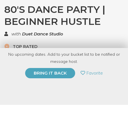
80'S DANCE PARTY |
BEGINNER HUSTLE
with
Duet Dance Studio
TOP RATED
No upcoming dates. Add to your bucket list to be notified or
8 Have Dabbled
message host.
PRIVATE EVENT
Favorite
BRING IT BACK
BUY A GIFT CARD
Event Category
Fitness & Wellness