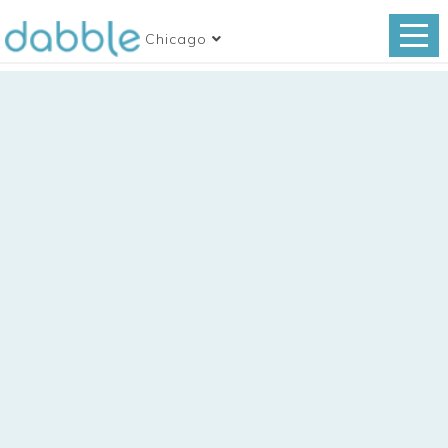
Chicago