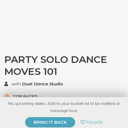
PARTY SOLO DANCE
MOVES 101
with
Duet Dance Studio
TOP RATED
No upcoming dates. Add to your bucket list to be notified or
5.0 | 1 review
message host.
PRIVATE EVENT
Favorite
BRING IT BACK