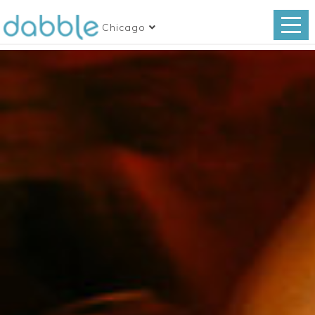
Chicago