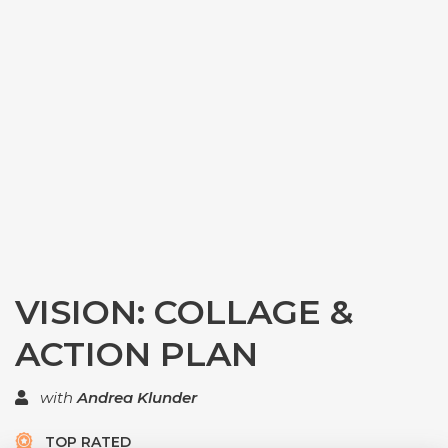
VISION: COLLAGE &
ACTION PLAN
with
Andrea Klunder
TOP RATED