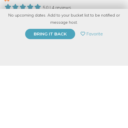
5.0 | 4 reviews
No upcoming dates. Add to your bucket list to be notified or
27 Have Dabbled
message host.
PRIVATE EVENT
Favorite
BRING IT BACK
BUY A GIFT CARD
Event Category
Fitness & Wellness
Event Overview
Envision a whole new world of possibility and manifest the
reality you desire. This isn't your ordinary vision board
workshop!