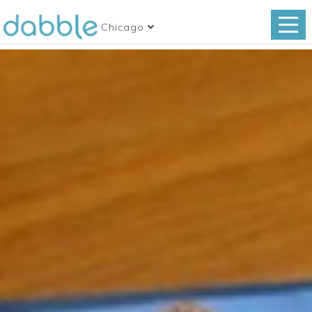
Chicago