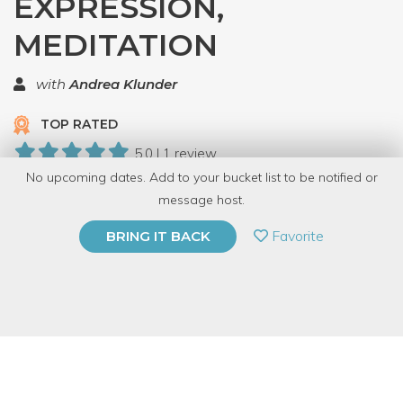
EXPRESSION,
MEDITATION
with
Andrea Klunder
TOP RATED
5.0 | 1 review
No upcoming dates. Add to your bucket list to be notified or
7 Have Dabbled
message host.
PRIVATE EVENT
Favorite
BRING IT BACK
BUY A GIFT CARD
Event Category
Fitness & Wellness