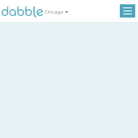
Chicago