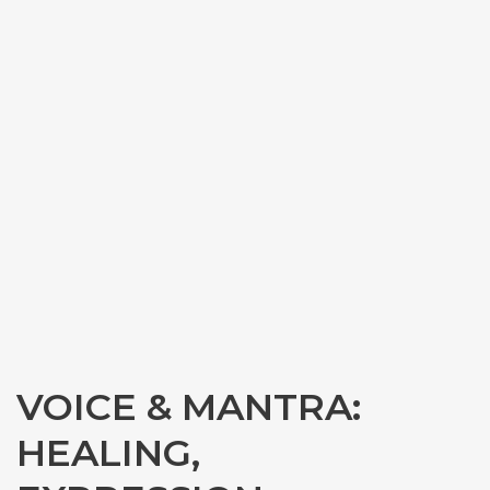
VOICE & MANTRA:
HEALING,