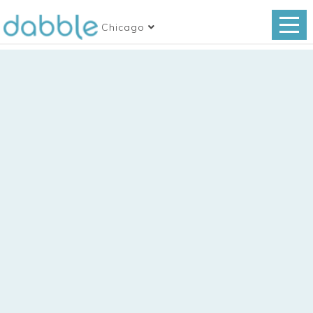
Chicago