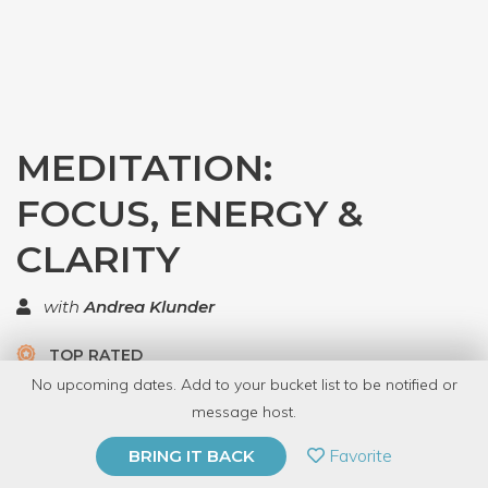
MEDITATION:
FOCUS, ENERGY &
CLARITY
with
Andrea Klunder
TOP RATED
No upcoming dates. Add to your bucket list to be notified or
8 Have Dabbled
message host.
PRIVATE EVENT
Favorite
BRING IT BACK