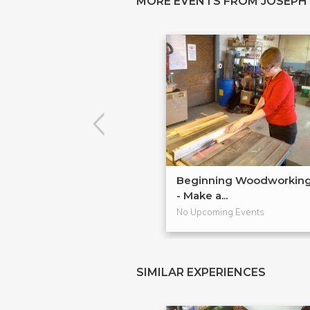
MORE EVENTS FROM JOSEPH
Beginning Woodworkin
- Make a...
No Upcoming Events
SIMILAR EXPERIENCES