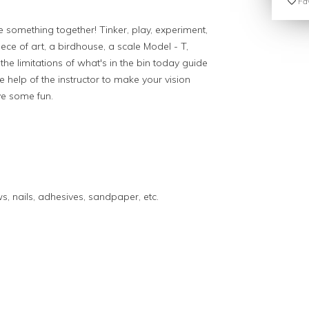
Fav
 something together! Tinker, play, experiment,
iece of art, a birdhouse, a scale Model - T,
the limitations of what's in the bin today guide
e help of the instructor to make your vision
ve some fun.
s, nails, adhesives, sandpaper, etc.