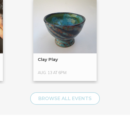
Clay Play
AUG. 13 AT 6PM
BROWSE ALL EVENTS