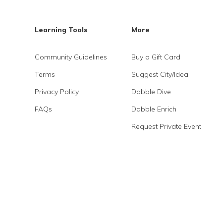
Learning Tools
More
Community Guidelines
Buy a Gift Card
Terms
Suggest City/Idea
Privacy Policy
Dabble Dive
FAQs
Dabble Enrich
Request Private Event