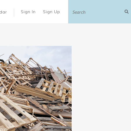
|
Sign In
Sign Up
dar