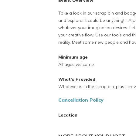
Event Overview
Take a look in our scrap bin and bodge
and explore. It could be anything! - A p
whatever your imagination desires. Let 
your creative flow. Use our tools and th
reality. Meet some new people and ha
Minimum age
All ages welcome
What's Provided
Whatever is in the scrap bin, plus screw
Cancellation Policy
Location