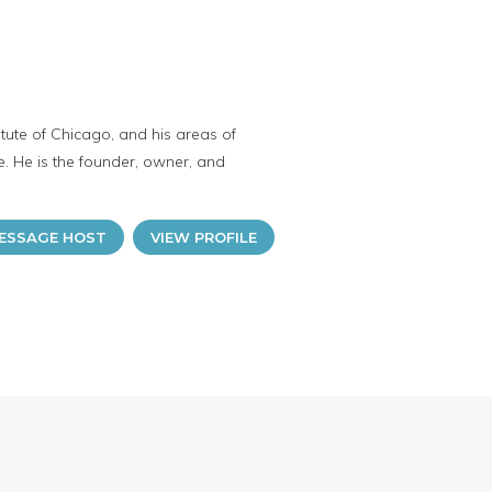
tute of Chicago, and his areas of
e. He is the founder, owner, and
ESSAGE HOST
VIEW PROFILE