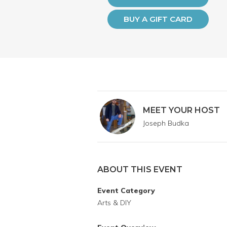
BUY A GIFT CARD
MEET YOUR HOST
Joseph Budka
ABOUT THIS EVENT
Event Category
Arts & DIY