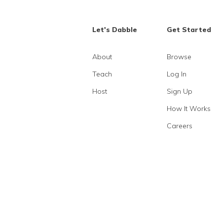
Let's Dabble
Get Started
About
Browse
Teach
Log In
Host
Sign Up
How It Works
Careers