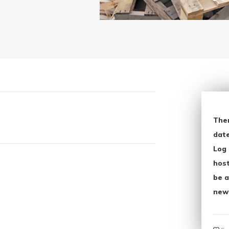
The
date
Log 
host
be a
new