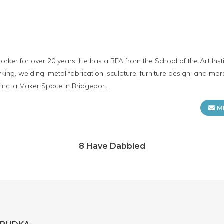
er for over 20 years. He has a BFA from the School of the Art Insti
ing, welding, metal fabrication, sculpture, furniture design, and mor
 Inc. a Maker Space in Bridgeport.
M
8 Have Dabbled