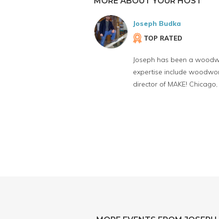
MORE ABOUT YOUR HOST
Joseph Budka
TOP RATED
Joseph has been a woodwork
expertise include woodwork
director of MAKE! Chicago,