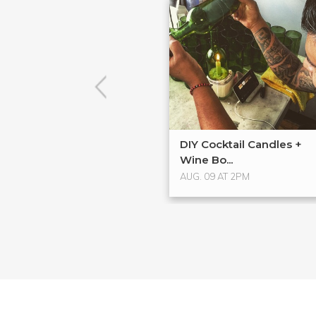
DIY Cocktail Candles +
Wine Bo...
AUG. 09 AT 2PM