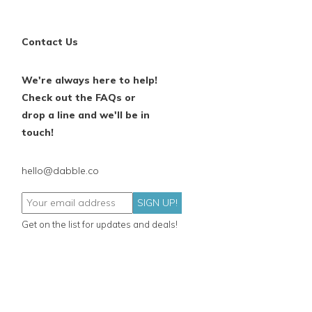
Contact Us
We're always here to help!
Check out the FAQs or
drop a line and we'll be in
touch!
hello@dabble.co
SIGN UP!
Get on the list for updates and deals!