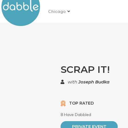
Chicago
SCRAP IT!
with
Joseph Budka
TOP RATED
8 Have Dabbled
PRIVATE EVENT