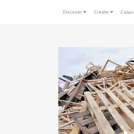
Discover
Create
Calen