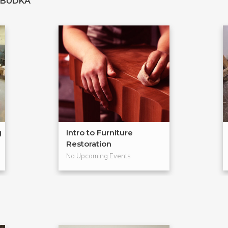
 BUDKA
g
Intro to Furniture
Restoration
No Upcoming Events