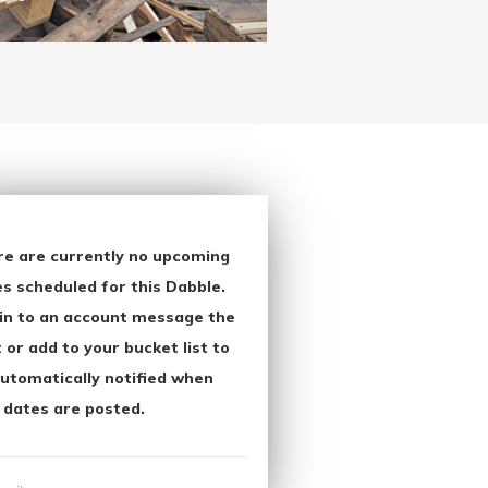
re are currently no upcoming
s scheduled for this Dabble.
in to an account message the
 or add to your bucket list to
utomatically notified when
 dates are posted.